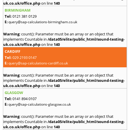
uk.co.uk/office.php
on line
140
BIRMINGHAM
Tel:
0121 381 0129
E:
query@sap-calculations-birmingham.co.uk
Warning
: count(): Parameter must be an array or an object that
implements Countable in
/data05/elite/public_html/sound-testing-
uk.co.uk/office.php
on line
140
CARDIFF
Tel:
029 2193 0147
E:
query@sap-calculations-cardiff.co.uk
Warning
: count(): Parameter must be an array or an object that
implements Countable in
/data05/elite/public_html/sound-testing-
uk.co.uk/office.php
on line
140
GLASGOW
Tel:
0141 894 0107
E:
query@sap-calculations-glasgow.co.uk
Warning
: count(): Parameter must be an array or an object that
implements Countable in
/data05/elite/public_html/sound-testing-
uk.co.uk/office.php
on line
140