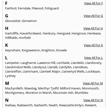
F
View All For F
Fairford
,
Ferndale
,
Filwood
,
Fishguard
G
View All For G
Gloucester
,
Gorseinon
H
View All For H
Hartcliffe
,
Haverfordwest
,
Henbury
,
Hengoed
,
Hengrove
,
Henleaze
,
Hillfields
,
Horfield
K
View All For K
Keynsham
,
Kingsweston
,
Knighton
,
Knowle
L
View All For L
Lampeter
,
Laugharne
,
Lawence Hill
,
Lechlade
,
Llandeilo
,
Llandovery
,
Llandrindod Wells
,
Llandysul
,
Llanelli
,
Llanfyllin
,
Llanidloes
,
Llansteffan
,
Llantrisant
,
Llantwit Major
,
Llanwrtyd Wells
,
Lockleaze
,
Lydney
M
View All For M
Machynlleth
,
Maesteg
,
Merthyr Tydfil
,
Milford Haven
,
Monmouth
,
Montgomery
,
Moreton in Marsh
,
Mountain Ash
,
Mumbles
N
View All For N
Nailsea
,
Nailsworth
,
Narberth
,
Neath
,
Newcastle Emlyn
,
Newent
,