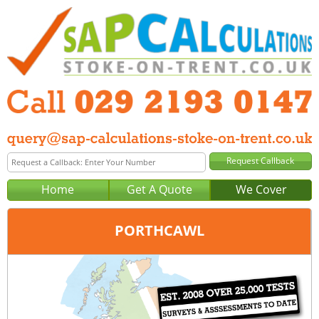
Home
Get A Quote
We Cover
PORTHCAWL
Office:
Cardiff
Tel:
029 2193 0147
Email:
query@sap-calculations-cardiff.co.uk