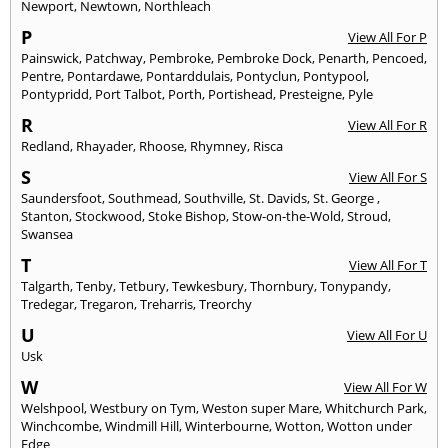
Newport
,
Newtown
,
Northleach
P
View All For P
Painswick
,
Patchway
,
Pembroke
,
Pembroke Dock
,
Penarth
,
Pencoed
,
Pentre
,
Pontardawe
,
Pontarddulais
,
Pontyclun
,
Pontypool
,
Pontypridd
,
Port Talbot
,
Porth
,
Portishead
,
Presteigne
,
Pyle
R
View All For R
Redland
,
Rhayader
,
Rhoose
,
Rhymney
,
Risca
S
View All For S
Saundersfoot
,
Southmead
,
Southville
,
St. Davids
,
St. George
,
Stanton
,
Stockwood
,
Stoke Bishop
,
Stow-on-the-Wold
,
Stroud
,
Swansea
T
View All For T
Talgarth
,
Tenby
,
Tetbury
,
Tewkesbury
,
Thornbury
,
Tonypandy
,
Tredegar
,
Tregaron
,
Treharris
,
Treorchy
U
View All For U
Usk
W
View All For W
Welshpool
,
Westbury on Tym
,
Weston super Mare
,
Whitchurch Park
,
Winchcombe
,
Windmill Hill
,
Winterbourne
,
Wotton
,
Wotton under
Edge