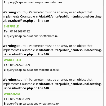
E:
query@sap-calculations-portsmouth.co.uk
Warning
: count(): Parameter must be an array or an object that
implements Countable in
/data05/elite/public_html/sound-testing-
uk.co.uk/office.php
on line
140
SHEFFIELD
Tel:
0114 368 0192
E:
query@sap-calculations-sheffield.co.uk
Warning
: count(): Parameter must be an array or an object that
implements Countable in
/data05/elite/public_html/sound-testing-
uk.co.uk/office.php
on line
140
WAKEFIELD
Tel:
01924 578 029
E:
query@sap-calculations-wakefield.co.uk
Warning
: count(): Parameter must be an array or an object that
implements Countable in
/data05/elite/public_html/sound-testing-
uk.co.uk/office.php
on line
140
WREXHAM
Tel:
01978 633 079
E:
query@sap-calculations-wrexham.co.uk