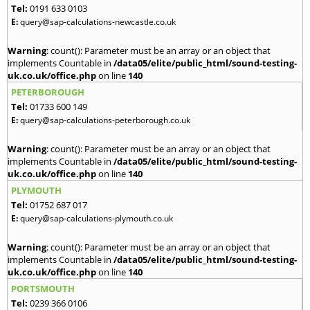
Tel:
0191 633 0103
E:
query@sap-calculations-newcastle.co.uk
Warning
: count(): Parameter must be an array or an object that
implements Countable in
/data05/elite/public_html/sound-testing-
uk.co.uk/office.php
on line
140
PETERBOROUGH
Tel:
01733 600 149
E:
query@sap-calculations-peterborough.co.uk
Warning
: count(): Parameter must be an array or an object that
implements Countable in
/data05/elite/public_html/sound-testing-
uk.co.uk/office.php
on line
140
PLYMOUTH
Tel:
01752 687 017
E:
query@sap-calculations-plymouth.co.uk
Warning
: count(): Parameter must be an array or an object that
implements Countable in
/data05/elite/public_html/sound-testing-
uk.co.uk/office.php
on line
140
PORTSMOUTH
Tel:
0239 366 0106