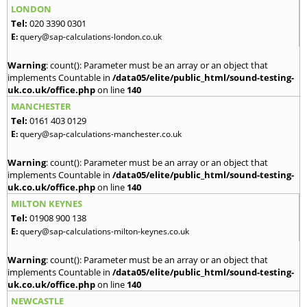
LONDON
Tel:
020 3390 0301
E:
query@sap-calculations-london.co.uk
Warning
: count(): Parameter must be an array or an object that
implements Countable in
/data05/elite/public_html/sound-testing-
uk.co.uk/office.php
on line
140
MANCHESTER
Tel:
0161 403 0129
E:
query@sap-calculations-manchester.co.uk
Warning
: count(): Parameter must be an array or an object that
implements Countable in
/data05/elite/public_html/sound-testing-
uk.co.uk/office.php
on line
140
MILTON KEYNES
Tel:
01908 900 138
E:
query@sap-calculations-milton-keynes.co.uk
Warning
: count(): Parameter must be an array or an object that
implements Countable in
/data05/elite/public_html/sound-testing-
uk.co.uk/office.php
on line
140
NEWCASTLE