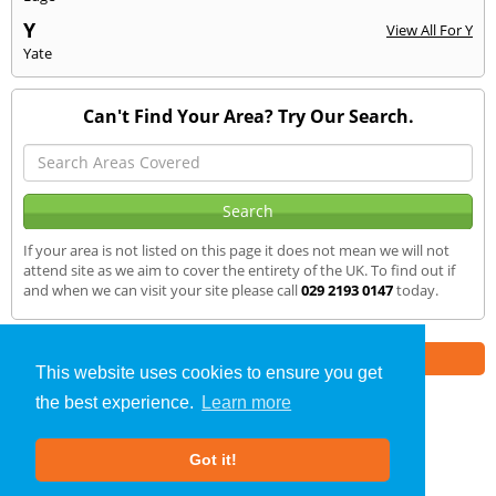
Y
View All For Y
Yate
Can't Find Your Area? Try Our Search.
If your area is not listed on this page it does not mean we will not
attend site as we aim to cover the entirety of the UK. To find out if
and when we can visit your site please call
029 2193 0147
today.
Part of the
E2 Specialist Consultants
Group
This website uses cookies to ensure you get
the best experience.
Learn more
SAP Calculations
»
Porthcawl
» We Cover
Got it!
About Us
|
Our Blog
|
FAQs