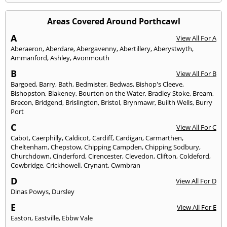
Areas Covered Around Porthcawl
A
View All For A
Aberaeron
,
Aberdare
,
Abergavenny
,
Abertillery
,
Aberystwyth
,
Ammanford
,
Ashley
,
Avonmouth
B
View All For B
Bargoed
,
Barry
,
Bath
,
Bedmister
,
Bedwas
,
Bishop's Cleeve
,
Bishopston
,
Blakeney
,
Bourton on the Water
,
Bradley Stoke
,
Bream
,
Brecon
,
Bridgend
,
Brislington
,
Bristol
,
Brynmawr
,
Builth Wells
,
Burry
Port
C
View All For C
Cabot
,
Caerphilly
,
Caldicot
,
Cardiff
,
Cardigan
,
Carmarthen
,
Cheltenham
,
Chepstow
,
Chipping Campden
,
Chipping Sodbury
,
Churchdown
,
Cinderford
,
Cirencester
,
Clevedon
,
Clifton
,
Coldeford
,
Cowbridge
,
Crickhowell
,
Crynant
,
Cwmbran
D
View All For D
Dinas Powys
,
Dursley
E
View All For E
Easton
,
Eastville
,
Ebbw Vale