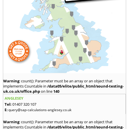
Warning
: count(): Parameter must be an array or an object that
implements Countable in
/data05/elite/public_html/sound-testing-
uk.co.uk/office.php
on line
140
ANGLESEY
Tel:
01407 320 107
E:
query@sap-calculations-anglesey.co.uk
Warning
: count(): Parameter must be an array or an object that
implements Countable in
/data05/elite/public_html/sound-testing-