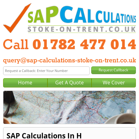
Home
Get A Quote
We Cover
SAP Calculations In H