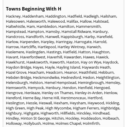
Towns Beginning With H
Hackney
,
Haddenham
,
Haddington
,
Hadfield
,
Hadleigh
,
Hailsham
,
Halesowen
,
Halesworth
,
Halewood
,
Halifax
,
Hallow
,
Halstead
,
Haltwhistle
,
Ham
,
Hambledon
,
Hamilton
,
Hammersmith
,
Hampstead
,
Hampton
,
Hamsby
,
Hamstall Ridware
,
Hanbury
,
Handcross
,
Handforth
,
Hanwell
,
Happisburgh
,
Harby
,
Harefield
,
Harlow
,
Harpenden
,
Harpley
,
Harringay
,
Harrogate
,
Harrold
,
Harrow
,
Hartcliffe
,
Hartlepool
,
Hartley Wintney
,
Harwich
,
Haslemere
,
Haslingden
,
Hastings
,
Hatfield
,
Hatton
,
Haughton
,
Havant
,
Haverfordwest
,
Haverhill
,
Hawarden
,
Hawes
,
Hawick
,
Hawkhurst
,
Hawksworth
,
Haworth
,
Haxton
,
Hay on Wye
,
Haydock
,
Haydon Bridge
,
Hayes
,
Hayle
,
Hayling Island
,
Haywards Heath
,
Hazel Grove
,
Heacham
,
Headcorn
,
Heanor
,
Heathfield
,
Hebburn
,
Hebden Bridge
,
Heckmondwike
,
Hednesford
,
Hedon
,
Heightlington
,
Helensburgh
,
Helston
,
Hemel Hempstead
,
Hemingbrough
,
Hemsley
,
Hemsworth
,
Hemyock
,
Henbury
,
Hendon
,
Henfield
,
Hengoed
,
Hengrove
,
Henleaze
,
Henley on Thames
,
Henley-in-Arden
,
Henlow
,
Hereford
,
Herne Bay
,
Herne Hill
,
Herstmonceux
,
Hertford
,
Heslington
,
Hessle
,
Heswall
,
Hexham
,
Heysham
,
Heywood
,
Hickling
,
High Green
,
High Peak
,
High Wycombe
,
Higham Ferrers
,
Highbridge
,
Highbury
,
Highgate
,
Highworth
,
Hillfields
,
Hinckley
,
Hindhead
,
Hindley
,
Hinton St George
,
Hitchin
,
Hockley
,
Hoddesdon
,
Holbeach
,
Holloway
,
Hollybush
,
Holme
,
Holmes Chapel
,
Holmfirth
,