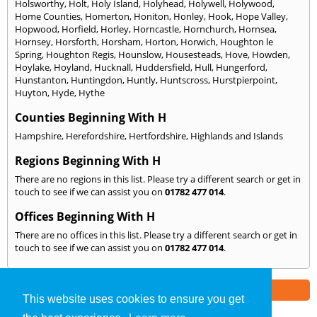
Holsworthy
,
Holt
,
Holy Island
,
Holyhead
,
Holywell
,
Holywood
,
Home Counties
,
Homerton
,
Honiton
,
Honley
,
Hook
,
Hope Valley
,
Hopwood
,
Horfield
,
Horley
,
Horncastle
,
Hornchurch
,
Hornsea
,
Hornsey
,
Horsforth
,
Horsham
,
Horton
,
Horwich
,
Houghton le
Spring
,
Houghton Regis
,
Hounslow
,
Housesteads
,
Hove
,
Howden
,
Hoylake
,
Hoyland
,
Hucknall
,
Huddersfield
,
Hull
,
Hungerford
,
Hunstanton
,
Huntingdon
,
Huntly
,
Huntscross
,
Hurstpierpoint
,
Huyton
,
Hyde
,
Hythe
Counties Beginning With H
Hampshire
,
Herefordshire
,
Hertfordshire
,
Highlands and Islands
Regions Beginning With H
There are no regions in this list. Please try a different search or get in
touch to see if we can assist you on
01782 477 014
.
Offices Beginning With H
There are no offices in this list. Please try a different search or get in
touch to see if we can assist you on
01782 477 014
.
Part of the
E2 Specialist Consultants
Group
This website uses cookies to ensure you get