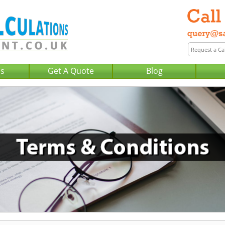
Us
Get A Quote
Blog