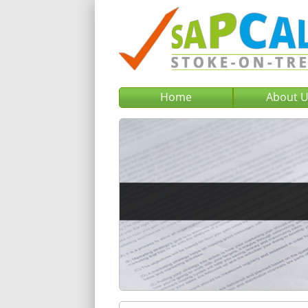
Home
About 