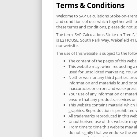
Terms & Conditions
Welcome to SAP Calculations Stoke-on-Trent.
and conditions of use, which together with 
these terms and conditions, please do not 
The term 'SAP Calculations Stoke-on-Trent', '
is E2 HOUSE, South Park Way, Wakefield 41 B
our website.
The use of
this website
is subject to the foll
The content of the pages of this websi
This website may, when requesting a qu
used for unsolicited marketing. You wi
Neither we, nor any third parties, pro
information and materials found or o
inaccuracies or errors and we expressly
Your use of any information or material
ensure that any products, services or
This website contains material which i
graphics. Reproduction is prohibited 
All trademarks reproduced in this web
Unauthorised use of this website may 
From time to time this website may al
do not signify that we endorse the web