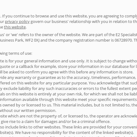
 If you continue to browse and use this website, you are agreeing to comp
our
privacy policy
govern our business' relationship with you in relation to th
use
this website
.
us' or 'we' refers to the owner of the website. We are part of the E2 Special
usiness Park, WF2 0XJ and the company registration number is 06728970. The 
owing terms of use:
te is for your general information and use only. It is subject to change witho
ote or a callback for example, store your information in our database for lat
ll be asked to confirm you agree with this before any information is store.
vide any warranty or guarantee as to the accuracy, timeliness, performance, 
ffered on this website for any particular purpose. You acknowledge that su
 exclude liability for any such inaccuracies or errors to the fullest extent p
s on this website is entirely at your own risk, for which we shall not be liabl
 information available through this website meet your specific requirements
s owned by or licensed to us. This material includes, but is not limited to, t
without our written permission.
site which are not the property of, or licensed to, the operator are acknow
give rise to a claim for damages and/or be a criminal offence.
so include links to other websites. These links are provided for your conven
site(s). We have no responsibility for the content of the linked website(s).