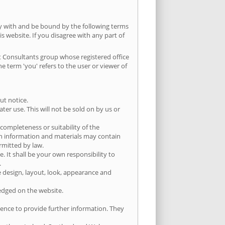
ly with and be bound by the following terms
is website. If you disagree with any part of
ist Consultants group whose registered office
term 'you' refers to the user or viewer of
ut notice.
er use. This will not be sold on by us or
completeness or suitability of the
ch information and materials may contain
ermitted by law.
e. It shall be your own responsibility to
.
he design, layout, look, appearance and
ledged on the website.
ience to provide further information. They