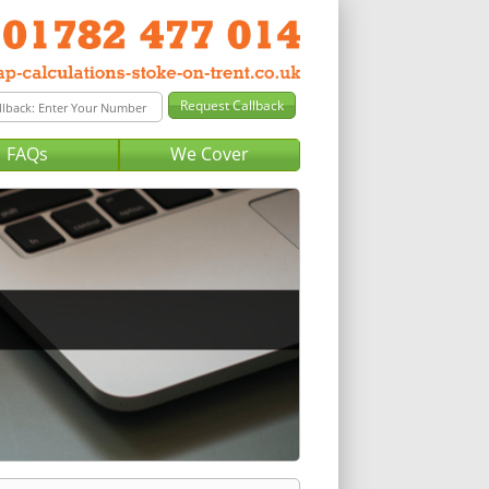
FAQs
We Cover