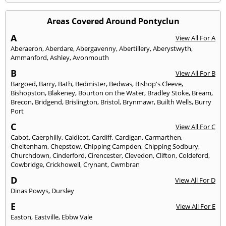
Areas Covered Around Pontyclun
A
View All For A
Aberaeron
,
Aberdare
,
Abergavenny
,
Abertillery
,
Aberystwyth
,
Ammanford
,
Ashley
,
Avonmouth
B
View All For B
Bargoed
,
Barry
,
Bath
,
Bedmister
,
Bedwas
,
Bishop's Cleeve
,
Bishopston
,
Blakeney
,
Bourton on the Water
,
Bradley Stoke
,
Bream
,
Brecon
,
Bridgend
,
Brislington
,
Bristol
,
Brynmawr
,
Builth Wells
,
Burry
Port
C
View All For C
Cabot
,
Caerphilly
,
Caldicot
,
Cardiff
,
Cardigan
,
Carmarthen
,
Cheltenham
,
Chepstow
,
Chipping Campden
,
Chipping Sodbury
,
Churchdown
,
Cinderford
,
Cirencester
,
Clevedon
,
Clifton
,
Coldeford
,
Cowbridge
,
Crickhowell
,
Crynant
,
Cwmbran
D
View All For D
Dinas Powys
,
Dursley
E
View All For E
Easton
,
Eastville
,
Ebbw Vale