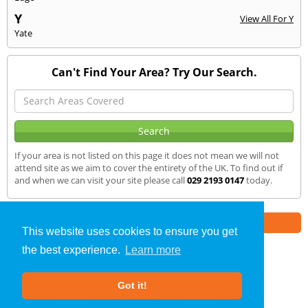
Y
View All For Y
Yate
Can't Find Your Area? Try Our Search.
If your area is not listed on this page it does not mean we will not
attend site as we aim to cover the entirety of the UK. To find out if
and when we can visit your site please call
029 2193 0147
today.
Part of the
E2 Specialist Consultants
Group
This website uses cookies to ensure you get
the best experience.
Learn more
SAP Calculations
»
Pontyclun
» We Cover
Got it!
About Us
|
Our Blog
|
FAQs