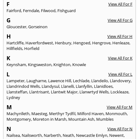
F
View All For F
Fairford
,
Ferndale
,
Filwood
,
Fishguard
G
View All For G
Gloucester
,
Gorseinon
H
View All For H
Hartcliffe
,
Haverfordwest
,
Henbury
,
Hengoed
,
Hengrove
,
Henleaze
,
Hillfields
,
Horfield
K
View All For K
Keynsham
,
Kingsweston
,
Knighton
,
Knowle
L
View All For L
Lampeter
,
Laugharne
,
Lawence Hill
,
Lechlade
,
Llandeilo
,
Llandovery
,
Llandrindod Wells
,
Llandysul
,
Llanelli
,
Llanfyllin
,
Llanidloes
,
Llansteffan
,
Llantrisant
,
Llantwit Major
,
Llanwrtyd Wells
,
Lockleaze
,
Lydney
M
View All For M
Machynlleth
,
Maesteg
,
Merthyr Tydfil
,
Milford Haven
,
Monmouth
,
Montgomery
,
Moreton in Marsh
,
Mountain Ash
,
Mumbles
N
View All For N
Nailsea
,
Nailsworth
,
Narberth
,
Neath
,
Newcastle Emlyn
,
Newent
,