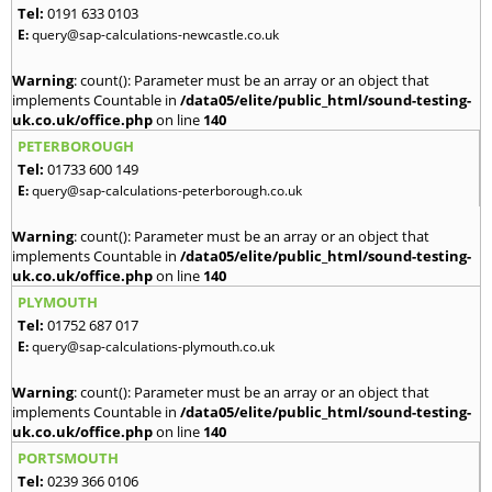
Tel:
0191 633 0103
E:
query@sap-calculations-newcastle.co.uk
Warning
: count(): Parameter must be an array or an object that
implements Countable in
/data05/elite/public_html/sound-testing-
uk.co.uk/office.php
on line
140
PETERBOROUGH
Tel:
01733 600 149
E:
query@sap-calculations-peterborough.co.uk
Warning
: count(): Parameter must be an array or an object that
implements Countable in
/data05/elite/public_html/sound-testing-
uk.co.uk/office.php
on line
140
PLYMOUTH
Tel:
01752 687 017
E:
query@sap-calculations-plymouth.co.uk
Warning
: count(): Parameter must be an array or an object that
implements Countable in
/data05/elite/public_html/sound-testing-
uk.co.uk/office.php
on line
140
PORTSMOUTH
Tel:
0239 366 0106