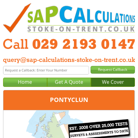
Home
Get A Quote
We Cover
PONTYCLUN
Office:
Cardiff
Tel:
029 2193 0147
Email:
query@sap-calculations-cardiff.co.uk