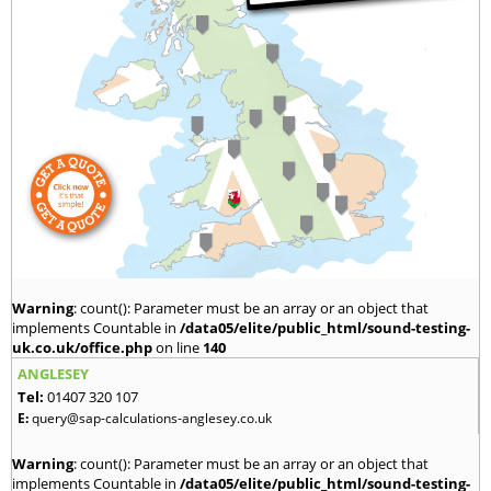
Warning
: count(): Parameter must be an array or an object that
implements Countable in
/data05/elite/public_html/sound-testing-
uk.co.uk/office.php
on line
140
ANGLESEY
Tel:
01407 320 107
E:
query@sap-calculations-anglesey.co.uk
Warning
: count(): Parameter must be an array or an object that
implements Countable in
/data05/elite/public_html/sound-testing-