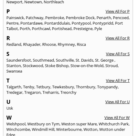
Newport
,
Newtown
,
Northleach
P
View All For P
Painswick
,
Patchway
,
Pembroke
,
Pembroke Dock
,
Penarth
,
Pencoed
,
Pentre
,
Pontardawe
,
Pontarddulais
,
Pontypool
,
Pontypridd
,
Port
Talbot
,
Porth
,
Porthcawl
,
Portishead
,
Presteigne
,
Pyle
R
View All For R
Redland
,
Rhayader
,
Rhoose
,
Rhymney
,
Risca
S
View All For S
Saundersfoot
,
Southmead
,
Southville
,
St. Davids
,
St. George
,
Stanton
,
Stockwood
,
Stoke Bishop
,
Stow-on-the-Wold
,
Stroud
,
Swansea
T
View All For T
Talgarth
,
Tenby
,
Tetbury
,
Tewkesbury
,
Thornbury
,
Tonypandy
,
Tredegar
,
Tregaron
,
Treharris
,
Treorchy
U
View All For U
Usk
W
View All For W
Welshpool
,
Westbury on Tym
,
Weston super Mare
,
Whitchurch Park
,
Winchcombe
,
Windmill Hill
,
Winterbourne
,
Wotton
,
Wotton under
Edge