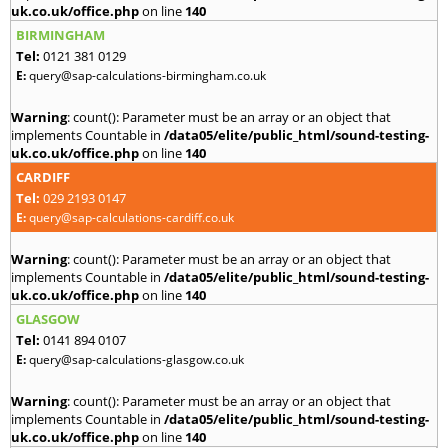
uk.co.uk/office.php
on line
140
BIRMINGHAM
Tel:
0121 381 0129
E:
query@sap-calculations-birmingham.co.uk
Warning
: count(): Parameter must be an array or an object that
implements Countable in
/data05/elite/public_html/sound-testing-
uk.co.uk/office.php
on line
140
CARDIFF
Tel:
029 2193 0147
E:
query@sap-calculations-cardiff.co.uk
Warning
: count(): Parameter must be an array or an object that
implements Countable in
/data05/elite/public_html/sound-testing-
uk.co.uk/office.php
on line
140
GLASGOW
Tel:
0141 894 0107
E:
query@sap-calculations-glasgow.co.uk
Warning
: count(): Parameter must be an array or an object that
implements Countable in
/data05/elite/public_html/sound-testing-
uk.co.uk/office.php
on line
140