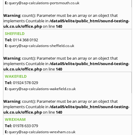
E:
query@sap-calculations-portsmouth.co.uk
Warning
: count(): Parameter must be an array or an object that
implements Countable in
/data05/elite/public_html/sound-testing-
uk.co.uk/office.php
on line
140
SHEFFIELD
Tel:
0114 368 0192
E:
query@sap-calculations-sheffield.co.uk
Warning
: count(): Parameter must be an array or an object that
implements Countable in
/data05/elite/public_html/sound-testing-
uk.co.uk/office.php
on line
140
WAKEFIELD
Tel:
01924 578 029
E:
query@sap-calculations-wakefield.co.uk
Warning
: count(): Parameter must be an array or an object that
implements Countable in
/data05/elite/public_html/sound-testing-
uk.co.uk/office.php
on line
140
WREXHAM
Tel:
01978 633 079
E:
query@sap-calculations-wrexham.co.uk