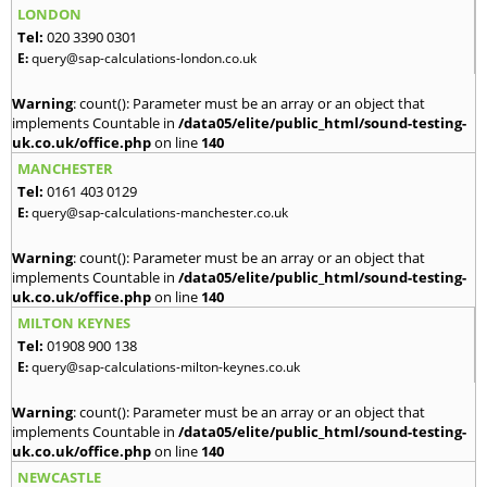
LONDON
Tel:
020 3390 0301
E:
query@sap-calculations-london.co.uk
Warning
: count(): Parameter must be an array or an object that
implements Countable in
/data05/elite/public_html/sound-testing-
uk.co.uk/office.php
on line
140
MANCHESTER
Tel:
0161 403 0129
E:
query@sap-calculations-manchester.co.uk
Warning
: count(): Parameter must be an array or an object that
implements Countable in
/data05/elite/public_html/sound-testing-
uk.co.uk/office.php
on line
140
MILTON KEYNES
Tel:
01908 900 138
E:
query@sap-calculations-milton-keynes.co.uk
Warning
: count(): Parameter must be an array or an object that
implements Countable in
/data05/elite/public_html/sound-testing-
uk.co.uk/office.php
on line
140
NEWCASTLE