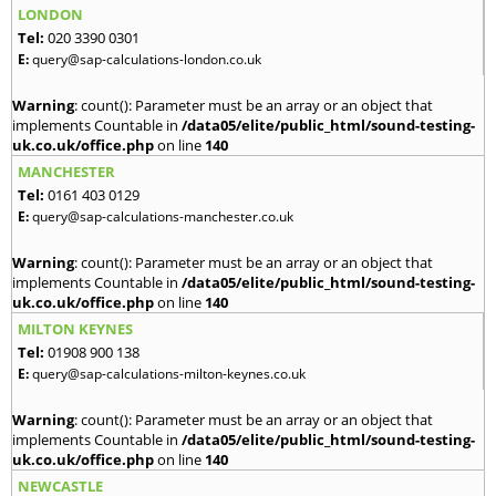
LONDON
Tel:
020 3390 0301
E:
query@sap-calculations-london.co.uk
Warning
: count(): Parameter must be an array or an object that
implements Countable in
/data05/elite/public_html/sound-testing-
uk.co.uk/office.php
on line
140
MANCHESTER
Tel:
0161 403 0129
E:
query@sap-calculations-manchester.co.uk
Warning
: count(): Parameter must be an array or an object that
implements Countable in
/data05/elite/public_html/sound-testing-
uk.co.uk/office.php
on line
140
MILTON KEYNES
Tel:
01908 900 138
E:
query@sap-calculations-milton-keynes.co.uk
Warning
: count(): Parameter must be an array or an object that
implements Countable in
/data05/elite/public_html/sound-testing-
uk.co.uk/office.php
on line
140
NEWCASTLE