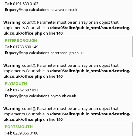
Tel:
0191 633 0103
E:
query@sap-calculations-newcastle.co.uk
Warning
: count(): Parameter must be an array or an object that
implements Countable in
/data05/elite/public_html/sound-testing-
uk.co.uk/office.php
on line
140
PETERBOROUGH
Tel:
01733 600 149
E:
query@sap-calculations-peterborough.co.uk
Warning
: count(): Parameter must be an array or an object that
implements Countable in
/data05/elite/public_html/sound-testing-
uk.co.uk/office.php
on line
140
PLYMOUTH
Tel:
01752 687 017
E:
query@sap-calculations-plymouth.co.uk
Warning
: count(): Parameter must be an array or an object that
implements Countable in
/data05/elite/public_html/sound-testing-
uk.co.uk/office.php
on line
140
PORTSMOUTH
Tel:
0239 366 0106