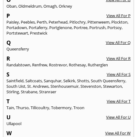
Oban
,
Oldmeldrum
,
Omagh
,
Orkney
P
View All For P
Paisley
,
Peebles
,
Perth
,
Peterhead
,
Pitlochry
,
Pittenweem
,
Plockton
,
Portadown
,
Portaferry
,
Portglenone
,
Portree
,
Portrush
,
Portsoy
,
Portstewart
,
Prestwick
Q
View All For Q
Queensferry
R
View All For R
Randalstown
,
Renfrew
,
Rostrevor
,
Rothesay
,
Rutherglen
S
View All For S
Saintfield
,
Saltcoats
,
Sanquhar
,
Selkirk
,
Shotts
,
South Queensferry
,
South Uist
,
St. Andrews
,
Stenhousemuir
,
Stevenston
,
Stewarton
,
Stirling
,
Strabane
,
Stranraer
T
View All For T
Tain
,
Thurso
,
Tillicoultry
,
Tobermory
,
Troon
U
View All For U
Ullapool
W
View All For W