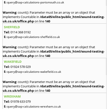
E:
query@sap-calculations-portsmouth.co.uk
Warning
: count(): Parameter must be an array or an object that
implements Countable in
/data05/elite/public_html/sound-testing-
uk.co.uk/office.php
on line
140
SHEFFIELD
Tel:
0114 368 0192
E:
query@sap-calculations-sheffield.co.uk
Warning
: count(): Parameter must be an array or an object that
implements Countable in
/data05/elite/public_html/sound-testing-
uk.co.uk/office.php
on line
140
WAKEFIELD
Tel:
01924 578 029
E:
query@sap-calculations-wakefield.co.uk
Warning
: count(): Parameter must be an array or an object that
implements Countable in
/data05/elite/public_html/sound-testing-
uk.co.uk/office.php
on line
140
WREXHAM
Tel:
01978 633 079
E:
query@sap-calculations-wrexham.co.uk