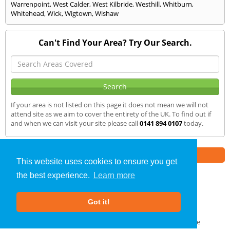
Warrenpoint
,
West Calder
,
West Kilbride
,
Westhill
,
Whitburn
,
Whitehead
,
Wick
,
Wigtown
,
Wishaw
Can't Find Your Area? Try Our Search.
If your area is not listed on this page it does not mean we will not
attend site as we aim to cover the entirety of the UK. To find out if
and when we can visit your site please call
0141 894 0107
today.
Part of the
E2 Specialist Consultants
Group
This website uses cookies to ensure you get
the best experience.
Learn more
SAP Calculations
»
Penicuik
» We Cover
Got it!
About Us
|
Our Blog
|
FAQs
Terms & Conditions
|
Privacy Policy
|
GDPR Compliance