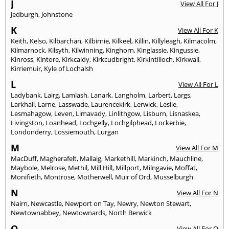
J
View All For J
Jedburgh
,
Johnstone
K
View All For K
Keith
,
Kelso
,
Kilbarchan
,
Kilbirnie
,
Kilkeel
,
Killin
,
Killyleagh
,
Kilmacolm
,
Kilmarnock
,
Kilsyth
,
Kilwinning
,
Kinghorn
,
Kinglassie
,
Kingussie
,
Kinross
,
Kintore
,
Kirkcaldy
,
Kirkcudbright
,
Kirkintilloch
,
Kirkwall
,
Kirriemuir
,
Kyle of Lochalsh
L
View All For L
Ladybank
,
Lairg
,
Lamlash
,
Lanark
,
Langholm
,
Larbert
,
Largs
,
Larkhall
,
Larne
,
Lasswade
,
Laurencekirk
,
Lerwick
,
Leslie
,
Lesmahagow
,
Leven
,
Limavady
,
Linlithgow
,
Lisburn
,
Lisnaskea
,
Livingston
,
Loanhead
,
Lochgelly
,
Lochgilphead
,
Lockerbie
,
Londonderry
,
Lossiemouth
,
Lurgan
M
View All For M
MacDuff
,
Magherafelt
,
Mallaig
,
Markethill
,
Markinch
,
Mauchline
,
Maybole
,
Melrose
,
Methil
,
Mill Hill
,
Millport
,
Milngavie
,
Moffat
,
Monifieth
,
Montrose
,
Motherwell
,
Muir of Ord
,
Musselburgh
N
View All For N
Nairn
,
Newcastle
,
Newport on Tay
,
Newry
,
Newton Stewart
,
Newtownabbey
,
Newtownards
,
North Berwick
O
View All For O