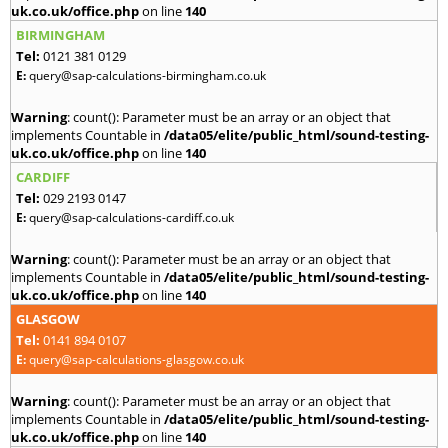
uk.co.uk/office.php
on line
140
BIRMINGHAM
Tel:
0121 381 0129
E:
query@sap-calculations-birmingham.co.uk
Warning
: count(): Parameter must be an array or an object that
implements Countable in
/data05/elite/public_html/sound-testing-
uk.co.uk/office.php
on line
140
CARDIFF
Tel:
029 2193 0147
E:
query@sap-calculations-cardiff.co.uk
Warning
: count(): Parameter must be an array or an object that
implements Countable in
/data05/elite/public_html/sound-testing-
uk.co.uk/office.php
on line
140
GLASGOW
Tel:
0141 894 0107
E:
query@sap-calculations-glasgow.co.uk
Warning
: count(): Parameter must be an array or an object that
implements Countable in
/data05/elite/public_html/sound-testing-
uk.co.uk/office.php
on line
140