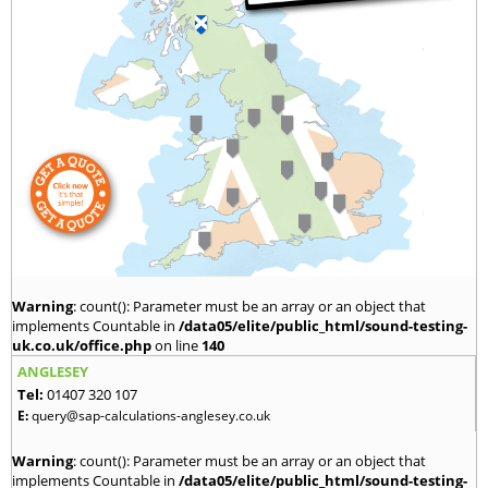
Warning
: count(): Parameter must be an array or an object that
implements Countable in
/data05/elite/public_html/sound-testing-
uk.co.uk/office.php
on line
140
ANGLESEY
Tel:
01407 320 107
E:
query@sap-calculations-anglesey.co.uk
Warning
: count(): Parameter must be an array or an object that
implements Countable in
/data05/elite/public_html/sound-testing-