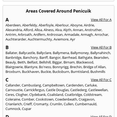
Areas Covered Around Penicuik
A
View All For A
Aberdeen
,
Aberfeldy
,
Aberfoyle
,
Aberlour
,
Aboyne
,
Airdrie
,
Alexandria
,
Alford
,
Alloa
,
Alness
,
Alva
,
Alyth
,
Annan
,
Anstruther
,
Antrim
,
Arbroath
,
Ardfern
,
Ardrossan
,
Armadale
,
Armagh
,
Arrochar
,
Auchterarder
,
Auchtermuchty
,
Aviemore
,
Ayr
B
View All For B
Ballater
,
Ballycastle
,
Ballyclare
,
Ballymena
,
Ballymoney
,
Ballynahinch
,
Banbridge
,
Banchory
,
Banff
,
Bangor
,
Barrhead
,
Bathgate
,
Bearsden
,
Beauly
,
Beith
,
Belfast
,
Bellshill
,
Biggar
,
Birnam
,
Blackwood
,
Blairgowrie
,
Blantyre
,
Bo'ness
,
Bonnyrigg
,
Brechin
,
Bridge of Allan
,
Broxburn
,
Buckhaven
,
Buckie
,
Bucksburn
,
Burntisland
,
Bushmills
C
View All For C
Callander
,
Cambuslang
,
Campbeltown
,
Cardenden
,
Carluke
,
Carnoustie
,
Carrickfergus
,
Castle Douglas
,
Castlederg
,
Castlewellan
,
Ceres
,
Clogher
,
Clydebank
,
Coalisland
,
Coatbridge
,
Coldstream
,
Coleraine
,
Comber
,
Cookstown
,
Cowdenbeath
,
Craigavon
,
Crianlarich
,
Crieff
,
Cromarty
,
Crumlin
,
Cullen
,
Cumbernauld
,
Cumnock
,
Cupar
D
View All For D