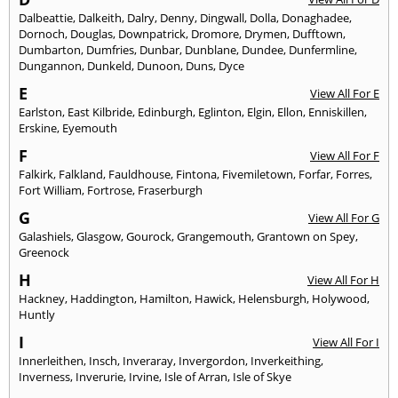
Dalbeattie
,
Dalkeith
,
Dalry
,
Denny
,
Dingwall
,
Dolla
,
Donaghadee
,
Dornoch
,
Douglas
,
Downpatrick
,
Dromore
,
Drymen
,
Dufftown
,
Dumbarton
,
Dumfries
,
Dunbar
,
Dunblane
,
Dundee
,
Dunfermline
,
Dungannon
,
Dunkeld
,
Dunoon
,
Duns
,
Dyce
E
View All For E
Earlston
,
East Kilbride
,
Edinburgh
,
Eglinton
,
Elgin
,
Ellon
,
Enniskillen
,
Erskine
,
Eyemouth
F
View All For F
Falkirk
,
Falkland
,
Fauldhouse
,
Fintona
,
Fivemiletown
,
Forfar
,
Forres
,
Fort William
,
Fortrose
,
Fraserburgh
G
View All For G
Galashiels
,
Glasgow
,
Gourock
,
Grangemouth
,
Grantown on Spey
,
Greenock
H
View All For H
Hackney
,
Haddington
,
Hamilton
,
Hawick
,
Helensburgh
,
Holywood
,
Huntly
I
View All For I
Innerleithen
,
Insch
,
Inveraray
,
Invergordon
,
Inverkeithing
,
Inverness
,
Inverurie
,
Irvine
,
Isle of Arran
,
Isle of Skye