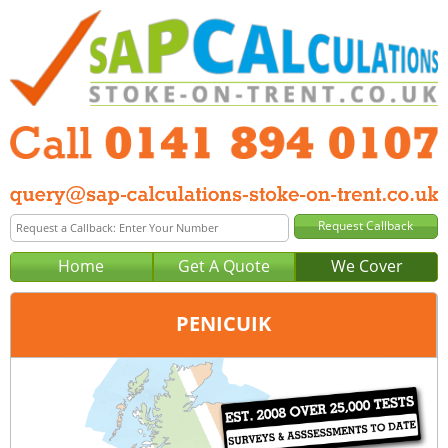
Home
Get A Quote
We Cover
PENICUIK
Office:
Glasgow
Tel:
0141 894 0107
Email:
query@sap-calculations-glasgow.co.uk