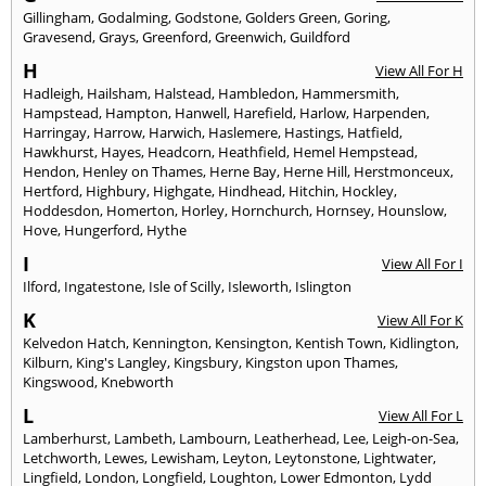
Gillingham
,
Godalming
,
Godstone
,
Golders Green
,
Goring
,
Gravesend
,
Grays
,
Greenford
,
Greenwich
,
Guildford
H
View All For H
Hadleigh
,
Hailsham
,
Halstead
,
Hambledon
,
Hammersmith
,
Hampstead
,
Hampton
,
Hanwell
,
Harefield
,
Harlow
,
Harpenden
,
Harringay
,
Harrow
,
Harwich
,
Haslemere
,
Hastings
,
Hatfield
,
Hawkhurst
,
Hayes
,
Headcorn
,
Heathfield
,
Hemel Hempstead
,
Hendon
,
Henley on Thames
,
Herne Bay
,
Herne Hill
,
Herstmonceux
,
Hertford
,
Highbury
,
Highgate
,
Hindhead
,
Hitchin
,
Hockley
,
Hoddesdon
,
Homerton
,
Horley
,
Hornchurch
,
Hornsey
,
Hounslow
,
Hove
,
Hungerford
,
Hythe
I
View All For I
Ilford
,
Ingatestone
,
Isle of Scilly
,
Isleworth
,
Islington
K
View All For K
Kelvedon Hatch
,
Kennington
,
Kensington
,
Kentish Town
,
Kidlington
,
Kilburn
,
King's Langley
,
Kingsbury
,
Kingston upon Thames
,
Kingswood
,
Knebworth
L
View All For L
Lamberhurst
,
Lambeth
,
Lambourn
,
Leatherhead
,
Lee
,
Leigh-on-Sea
,
Letchworth
,
Lewes
,
Lewisham
,
Leyton
,
Leytonstone
,
Lightwater
,
Lingfield
,
London
,
Longfield
,
Loughton
,
Lower Edmonton
,
Lydd