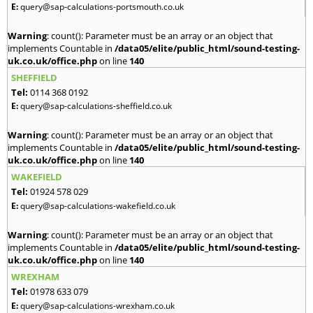
E:
query@sap-calculations-portsmouth.co.uk
Warning
: count(): Parameter must be an array or an object that
implements Countable in
/data05/elite/public_html/sound-testing-
uk.co.uk/office.php
on line
140
SHEFFIELD
Tel:
0114 368 0192
E:
query@sap-calculations-sheffield.co.uk
Warning
: count(): Parameter must be an array or an object that
implements Countable in
/data05/elite/public_html/sound-testing-
uk.co.uk/office.php
on line
140
WAKEFIELD
Tel:
01924 578 029
E:
query@sap-calculations-wakefield.co.uk
Warning
: count(): Parameter must be an array or an object that
implements Countable in
/data05/elite/public_html/sound-testing-
uk.co.uk/office.php
on line
140
WREXHAM
Tel:
01978 633 079
E:
query@sap-calculations-wrexham.co.uk