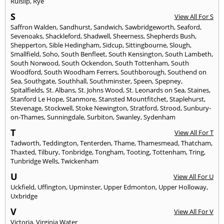
Ruislip
,
Rye
S
View All For S
Saffron Walden
,
Sandhurst
,
Sandwich
,
Sawbridgeworth
,
Seaford
,
Sevenoaks
,
Shackleford
,
Shadwell
,
Sheerness
,
Shepherds Bush
,
Shepperton
,
Sible Hedingham
,
Sidcup
,
Sittingbourne
,
Slough
,
Smallfield
,
Soho
,
South Benfleet
,
South Kensington
,
South Lambeth
,
South Norwood
,
South Ockendon
,
South Tottenham
,
South
Woodford
,
South Woodham Ferrers
,
Southborough
,
Southend on
Sea
,
Southgate
,
Southhall
,
Southminster
,
Speen
,
Spepney
,
Spitalfields
,
St. Albans
,
St. Johns Wood
,
St. Leonards on Sea
,
Staines
,
Stanford Le Hope
,
Stanmore
,
Stansted Mountfitchet
,
Staplehurst
,
Stevenage
,
Stockwell
,
Stoke Newington
,
Stratford
,
Strood
,
Sunbury-
on-Thames
,
Sunningdale
,
Surbiton
,
Swanley
,
Sydenham
T
View All For T
Tadworth
,
Teddington
,
Tenterden
,
Thame
,
Thamesmead
,
Thatcham
,
Thaxted
,
Tilbury
,
Tonbridge
,
Tongham
,
Tooting
,
Tottenham
,
Tring
,
Tunbridge Wells
,
Twickenham
U
View All For U
Uckfield
,
Uffington
,
Upminster
,
Upper Edmonton
,
Upper Holloway
,
Uxbridge
V
View All For V
Victoria
,
Virginia Water