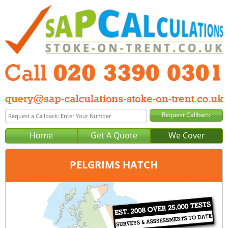
Home
Get A Quote
We Cover
PELGRIMS HATCH
Office:
London
Tel:
020 3390 0301
Email:
query@sap-calculations-london.co.uk