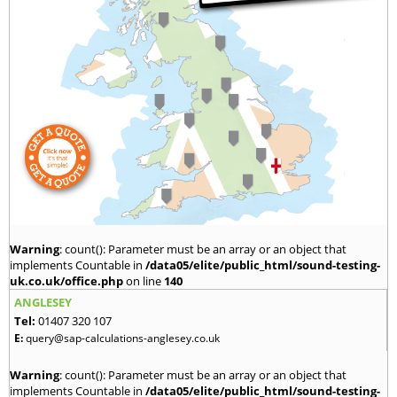
Warning
: count(): Parameter must be an array or an object that
implements Countable in
/data05/elite/public_html/sound-testing-
uk.co.uk/office.php
on line
140
ANGLESEY
Tel:
01407 320 107
E:
query@sap-calculations-anglesey.co.uk
Warning
: count(): Parameter must be an array or an object that
implements Countable in
/data05/elite/public_html/sound-testing-