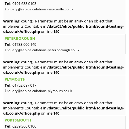
Tel:
0191 633 0103
E:
query@sap-calculations-newcastle.co.uk
Warning
: count(): Parameter must be an array or an object that
implements Countable in
/data05/elite/public_html/sound-testing-
uk.co.uk/office.php
on line
140
PETERBOROUGH
Tel:
01733 600 149
E:
query@sap-calculations-peterborough.co.uk
Warning
: count(): Parameter must be an array or an object that
implements Countable in
/data05/elite/public_html/sound-testing-
uk.co.uk/office.php
on line
140
PLYMOUTH
Tel:
01752 687 017
E:
query@sap-calculations-plymouth.co.uk
Warning
: count(): Parameter must be an array or an object that
implements Countable in
/data05/elite/public_html/sound-testing-
uk.co.uk/office.php
on line
140
PORTSMOUTH
Tel:
0239 366 0106