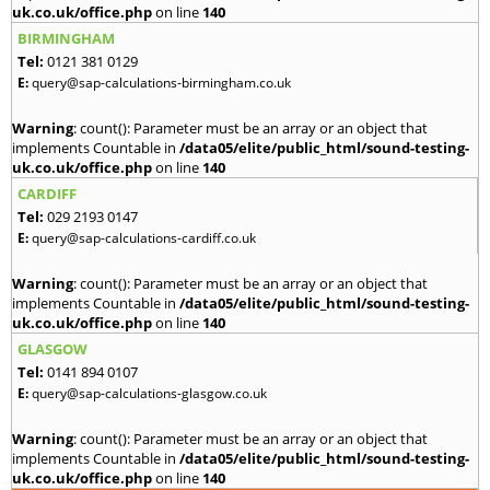
uk.co.uk/office.php
on line
140
BIRMINGHAM
Tel:
0121 381 0129
E:
query@sap-calculations-birmingham.co.uk
Warning
: count(): Parameter must be an array or an object that
implements Countable in
/data05/elite/public_html/sound-testing-
uk.co.uk/office.php
on line
140
CARDIFF
Tel:
029 2193 0147
E:
query@sap-calculations-cardiff.co.uk
Warning
: count(): Parameter must be an array or an object that
implements Countable in
/data05/elite/public_html/sound-testing-
uk.co.uk/office.php
on line
140
GLASGOW
Tel:
0141 894 0107
E:
query@sap-calculations-glasgow.co.uk
Warning
: count(): Parameter must be an array or an object that
implements Countable in
/data05/elite/public_html/sound-testing-
uk.co.uk/office.php
on line
140