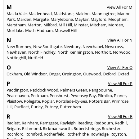
M
View All For M
Maida Vale
,
Maidenhead
,
Maidstone
,
Maldon
,
Manningtree
,
Manor
Park
,
Marden
,
Margate
,
Marylebone
,
Mayfair
,
Mayford
,
Meopham
,
Merstham
,
Merton
,
Milford
,
Mill Hill
,
Minster
,
Mitcham
,
Morden
,
Mortlake
,
Much Hadham
,
Muswell Hill
N
View All For N
New Romney
,
New Southgate
,
Newbury
,
Newchapel
,
Newcross
,
Newhaven
,
North Finchley
,
North Kenningston
,
Northolt
,
Norwood
,
Nottinghill
,
Nutfield
O
View All For O
Ockham
,
Old Windsor
,
Ongar
,
Orpington
,
Outwood
,
Oxford
,
Oxted
P
View All For P
Paddington
,
Paddock Wood
,
Palmers Green
,
Pangbourne
,
Peacehaven
,
Peckham
,
Penshurst
,
Pevensey Bay
,
Pilmilco
,
Pinner
,
Plaistow
,
Polegate
,
Poplar
,
Portslade-by-Sea
,
Potters Bar
,
Primrose
Hill
,
Purfleet
,
Purley
,
Putney
,
Puttenham
R
View All For R
Radlett
,
Rainham
,
Ramsgate
,
Rayleigh
,
Reading
,
Redbourn
,
Redhill
,
Reigate
,
Richmond
,
Rickmansworth
,
Robertsbridge
,
Rochester
,
Rochford
,
Romford
,
Rotherfield
,
Rotherhithe
,
Rowledge
,
Royston
,