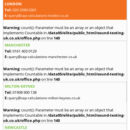
LONDON
Tel:
020 3390 0301
E:
query@sap-calculations-london.co.uk
Warning
: count(): Parameter must be an array or an object that
implements Countable in
/data05/elite/public_html/sound-testing-
uk.co.uk/office.php
on line
140
MANCHESTER
Tel:
0161 403 0129
E:
query@sap-calculations-manchester.co.uk
Warning
: count(): Parameter must be an array or an object that
implements Countable in
/data05/elite/public_html/sound-testing-
uk.co.uk/office.php
on line
140
MILTON KEYNES
Tel:
01908 900 138
E:
query@sap-calculations-milton-keynes.co.uk
Warning
: count(): Parameter must be an array or an object that
implements Countable in
/data05/elite/public_html/sound-testing-
uk.co.uk/office.php
on line
140
NEWCASTLE