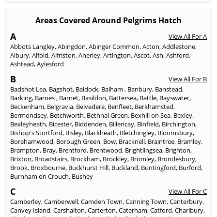
Areas Covered Around Pelgrims Hatch
A
View All For A
Abbots Langley
,
Abingdon
,
Abinger Common
,
Acton
,
Addlestone
,
Albury
,
Alfold
,
Alfriston
,
Anerley
,
Artington
,
Ascot
,
Ash
,
Ashford
,
Ashtead
,
Aylesford
B
View All For B
Badshot Lea
,
Bagshot
,
Baldock
,
Balham
,
Banbury
,
Banstead
,
Barking
,
Barnes
,
Barnet
,
Basildon
,
Battersea
,
Battle
,
Bayswater
,
Beckenham
,
Belgravia
,
Belvedere
,
Benfleet
,
Berkhamsted
,
Bermondsey
,
Betchworth
,
Bethnal Green
,
Bexhill on Sea
,
Bexley
,
Bexleyheath
,
Bicester
,
Biddenden
,
Billericay
,
Binfield
,
Birchington
,
Bishop's Stortford
,
Bisley
,
Blackheath
,
Bletchingley
,
Bloomsbury
,
Borehamwood
,
Borough Green
,
Bow
,
Bracknell
,
Braintree
,
Bramley
,
Brampton
,
Bray
,
Brentford
,
Brentwood
,
Brightlingsea
,
Brighton
,
Brixton
,
Broadstairs
,
Brockham
,
Brockley
,
Bromley
,
Brondesbury
,
Brook
,
Broxbourne
,
Buckhurst Hill
,
Buckland
,
Buntingford
,
Burford
,
Burnham on Crouch
,
Bushey
C
View All For C
Camberley
,
Camberwell
,
Camden Town
,
Canning Town
,
Canterbury
,
Canvey Island
,
Carshalton
,
Carterton
,
Caterham
,
Catford
,
Charlbury
,