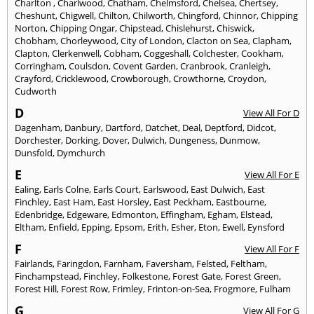
Charlton
,
Charlwood
,
Chatham
,
Chelmsford
,
Chelsea
,
Chertsey
,
Cheshunt
,
Chigwell
,
Chilton
,
Chilworth
,
Chingford
,
Chinnor
,
Chipping
Norton
,
Chipping Ongar
,
Chipstead
,
Chislehurst
,
Chiswick
,
Chobham
,
Chorleywood
,
City of London
,
Clacton on Sea
,
Clapham
,
Clapton
,
Clerkenwell
,
Cobham
,
Coggeshall
,
Colchester
,
Cookham
,
Corringham
,
Coulsdon
,
Covent Garden
,
Cranbrook
,
Cranleigh
,
Crayford
,
Cricklewood
,
Crowborough
,
Crowthorne
,
Croydon
,
Cudworth
D
View All For D
Dagenham
,
Danbury
,
Dartford
,
Datchet
,
Deal
,
Deptford
,
Didcot
,
Dorchester
,
Dorking
,
Dover
,
Dulwich
,
Dungeness
,
Dunmow
,
Dunsfold
,
Dymchurch
E
View All For E
Ealing
,
Earls Colne
,
Earls Court
,
Earlswood
,
East Dulwich
,
East
Finchley
,
East Ham
,
East Horsley
,
East Peckham
,
Eastbourne
,
Edenbridge
,
Edgeware
,
Edmonton
,
Effingham
,
Egham
,
Elstead
,
Eltham
,
Enfield
,
Epping
,
Epsom
,
Erith
,
Esher
,
Eton
,
Ewell
,
Eynsford
F
View All For F
Fairlands
,
Faringdon
,
Farnham
,
Faversham
,
Felsted
,
Feltham
,
Finchampstead
,
Finchley
,
Folkestone
,
Forest Gate
,
Forest Green
,
Forest Hill
,
Forest Row
,
Frimley
,
Frinton-on-Sea
,
Frogmore
,
Fulham
G
View All For G