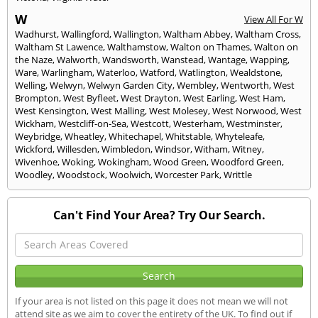
W
View All For W
Wadhurst
,
Wallingford
,
Wallington
,
Waltham Abbey
,
Waltham Cross
,
Waltham St Lawence
,
Walthamstow
,
Walton on Thames
,
Walton on
the Naze
,
Walworth
,
Wandsworth
,
Wanstead
,
Wantage
,
Wapping
,
Ware
,
Warlingham
,
Waterloo
,
Watford
,
Watlington
,
Wealdstone
,
Welling
,
Welwyn
,
Welwyn Garden City
,
Wembley
,
Wentworth
,
West
Brompton
,
West Byfleet
,
West Drayton
,
West Earling
,
West Ham
,
West Kensington
,
West Malling
,
West Molesey
,
West Norwood
,
West
Wickham
,
Westcliff-on-Sea
,
Westcott
,
Westerham
,
Westminster
,
Weybridge
,
Wheatley
,
Whitechapel
,
Whitstable
,
Whyteleafe
,
Wickford
,
Willesden
,
Wimbledon
,
Windsor
,
Witham
,
Witney
,
Wivenhoe
,
Woking
,
Wokingham
,
Wood Green
,
Woodford Green
,
Woodley
,
Woodstock
,
Woolwich
,
Worcester Park
,
Writtle
Can't Find Your Area? Try Our Search.
If your area is not listed on this page it does not mean we will not
attend site as we aim to cover the entirety of the UK. To find out if