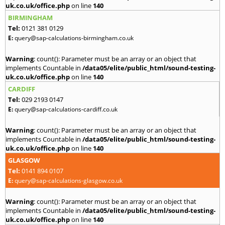
uk.co.uk/office.php
on line
140
BIRMINGHAM
Tel:
0121 381 0129
E:
query@sap-calculations-birmingham.co.uk
Warning
: count(): Parameter must be an array or an object that
implements Countable in
/data05/elite/public_html/sound-testing-
uk.co.uk/office.php
on line
140
CARDIFF
Tel:
029 2193 0147
E:
query@sap-calculations-cardiff.co.uk
Warning
: count(): Parameter must be an array or an object that
implements Countable in
/data05/elite/public_html/sound-testing-
uk.co.uk/office.php
on line
140
GLASGOW
Tel:
0141 894 0107
E:
query@sap-calculations-glasgow.co.uk
Warning
: count(): Parameter must be an array or an object that
implements Countable in
/data05/elite/public_html/sound-testing-
uk.co.uk/office.php
on line
140