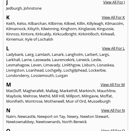
J
View All For J
Jedburgh
,
Johnstone
K
View All For K
Keith
,
Kelso
,
Kilbarchan
,
Kilbirnie
,
Kilkeel
,
Killin
,
Killyleagh
,
Kilmacolm
,
Kilmarnock
,
Kilsyth
,
Kilwinning
,
Kinghorn
,
Kinglassie
,
Kingussie
,
Kinross
,
Kintore
,
Kirkcaldy
,
Kirkcudbright
,
Kirkintilloch
,
Kirkwall
,
Kirriemuir
,
Kyle of Lochalsh
L
View All For L
Ladybank
,
Lairg
,
Lamlash
,
Lanark
,
Langholm
,
Larbert
,
Largs
,
Larkhall
,
Larne
,
Lasswade
,
Laurencekirk
,
Lerwick
,
Leslie
,
Lesmahagow
,
Leven
,
Limavady
,
Linlithgow
,
Lisburn
,
Lisnaskea
,
Livingston
,
Loanhead
,
Lochgelly
,
Lochgilphead
,
Lockerbie
,
Londonderry
,
Lossiemouth
,
Lurgan
M
View All For M
MacDuff
,
Magherafelt
,
Mallaig
,
Markethill
,
Markinch
,
Mauchline
,
Maybole
,
Melrose
,
Methil
,
Mill Hill
,
Millport
,
Milngavie
,
Moffat
,
Monifieth
,
Montrose
,
Motherwell
,
Muir of Ord
,
Musselburgh
N
View All For N
Nairn
,
Newcastle
,
Newport on Tay
,
Newry
,
Newton Stewart
,
Newtownabbey
,
Newtownards
,
North Berwick
O
View All For O