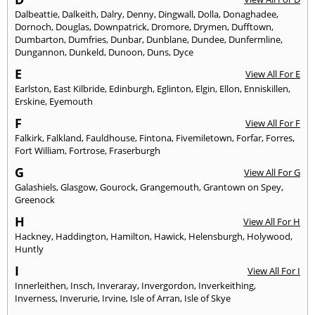
Dalbeattie
,
Dalkeith
,
Dalry
,
Denny
,
Dingwall
,
Dolla
,
Donaghadee
,
Dornoch
,
Douglas
,
Downpatrick
,
Dromore
,
Drymen
,
Dufftown
,
Dumbarton
,
Dumfries
,
Dunbar
,
Dunblane
,
Dundee
,
Dunfermline
,
Dungannon
,
Dunkeld
,
Dunoon
,
Duns
,
Dyce
E
View All For E
Earlston
,
East Kilbride
,
Edinburgh
,
Eglinton
,
Elgin
,
Ellon
,
Enniskillen
,
Erskine
,
Eyemouth
F
View All For F
Falkirk
,
Falkland
,
Fauldhouse
,
Fintona
,
Fivemiletown
,
Forfar
,
Forres
,
Fort William
,
Fortrose
,
Fraserburgh
G
View All For G
Galashiels
,
Glasgow
,
Gourock
,
Grangemouth
,
Grantown on Spey
,
Greenock
H
View All For H
Hackney
,
Haddington
,
Hamilton
,
Hawick
,
Helensburgh
,
Holywood
,
Huntly
I
View All For I
Innerleithen
,
Insch
,
Inveraray
,
Invergordon
,
Inverkeithing
,
Inverness
,
Inverurie
,
Irvine
,
Isle of Arran
,
Isle of Skye