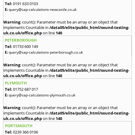
Tel:
0191 633 0103
E:
query@sap-calculations-newcastle.co.uk
Warning
: count(): Parameter must be an array or an object that
implements Countable in
/data05/elite/public_html/sound-testing-
uk.co.uk/office.php
on line
140
PETERBOROUGH
Tel:
01733 600 149
E:
query@sap-calculations-peterborough.co.uk
Warning
: count(): Parameter must be an array or an object that
implements Countable in
/data05/elite/public_html/sound-testing-
uk.co.uk/office.php
on line
140
PLYMOUTH
Tel:
01752 687 017
E:
query@sap-calculations-plymouth.co.uk
Warning
: count(): Parameter must be an array or an object that
implements Countable in
/data05/elite/public_html/sound-testing-
uk.co.uk/office.php
on line
140
PORTSMOUTH
Tel:
0239 366 0106