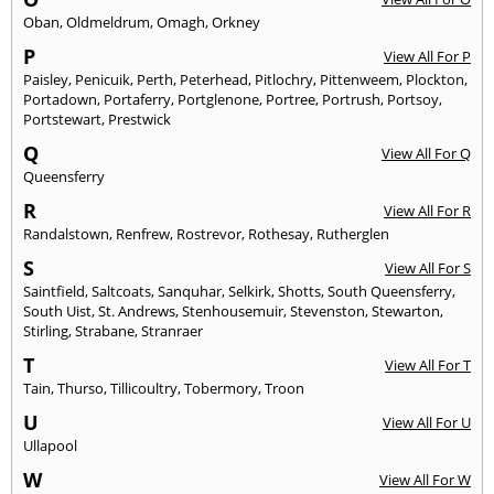
Oban
,
Oldmeldrum
,
Omagh
,
Orkney
P
View All For P
Paisley
,
Penicuik
,
Perth
,
Peterhead
,
Pitlochry
,
Pittenweem
,
Plockton
,
Portadown
,
Portaferry
,
Portglenone
,
Portree
,
Portrush
,
Portsoy
,
Portstewart
,
Prestwick
Q
View All For Q
Queensferry
R
View All For R
Randalstown
,
Renfrew
,
Rostrevor
,
Rothesay
,
Rutherglen
S
View All For S
Saintfield
,
Saltcoats
,
Sanquhar
,
Selkirk
,
Shotts
,
South Queensferry
,
South Uist
,
St. Andrews
,
Stenhousemuir
,
Stevenston
,
Stewarton
,
Stirling
,
Strabane
,
Stranraer
T
View All For T
Tain
,
Thurso
,
Tillicoultry
,
Tobermory
,
Troon
U
View All For U
Ullapool
W
View All For W