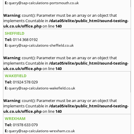
E:
query@sap-calculations-portsmouth.co.uk
Warning
: count(): Parameter must be an array or an object that
implements Countable in
/data05/elite/public_html/sound-testing-
uk.co.uk/office.php
on line
140
SHEFFIELD
Tel:
0114 368 0192
E:
query@sap-calculations-sheffield.co.uk
Warning
: count(): Parameter must be an array or an object that
implements Countable in
/data05/elite/public_html/sound-testing-
uk.co.uk/office.php
on line
140
WAKEFIELD
Tel:
01924 578 029
E:
query@sap-calculations-wakefield.co.uk
Warning
: count(): Parameter must be an array or an object that
implements Countable in
/data05/elite/public_html/sound-testing-
uk.co.uk/office.php
on line
140
WREXHAM
Tel:
01978 633 079
E:
query@sap-calculations-wrexham.co.uk