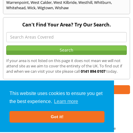
Warrenpoint
,
West Calder
,
West Kilbride
,
Westhill
,
Whitburn
,
Whitehead
,
Wick
,
Wigtown
,
Wishaw
Can't Find Your Area? Try Our Search.
If your area is not listed on this page it does not mean we will not
attend site as we aim to cover the entirety of the UK. To find out if
and when we can visit your site please call
0141 894 0107
today.
Part of the
E2 Specialist Consultants
Group
This website uses cookies to ensure you get
the best experience.
Learn more
SAP Calculations
»
Peebles
» We Cover
Got it!
About Us
|
Our Blog
|
FAQs
Terms & Conditions
|
Privacy Policy
|
GDPR Compliance