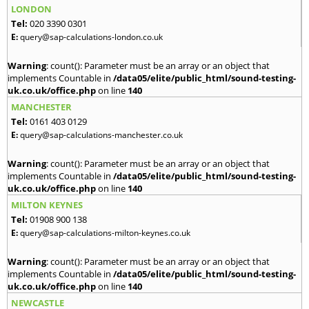
LONDON
Tel:
020 3390 0301
E:
query@sap-calculations-london.co.uk
Warning
: count(): Parameter must be an array or an object that
implements Countable in
/data05/elite/public_html/sound-testing-
uk.co.uk/office.php
on line
140
MANCHESTER
Tel:
0161 403 0129
E:
query@sap-calculations-manchester.co.uk
Warning
: count(): Parameter must be an array or an object that
implements Countable in
/data05/elite/public_html/sound-testing-
uk.co.uk/office.php
on line
140
MILTON KEYNES
Tel:
01908 900 138
E:
query@sap-calculations-milton-keynes.co.uk
Warning
: count(): Parameter must be an array or an object that
implements Countable in
/data05/elite/public_html/sound-testing-
uk.co.uk/office.php
on line
140
NEWCASTLE