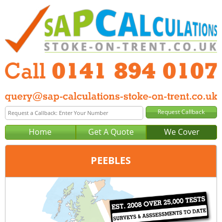
Home
Get A Quote
We Cover
PEEBLES
Office:
Glasgow
Tel:
0141 894 0107
Email:
query@sap-calculations-glasgow.co.uk