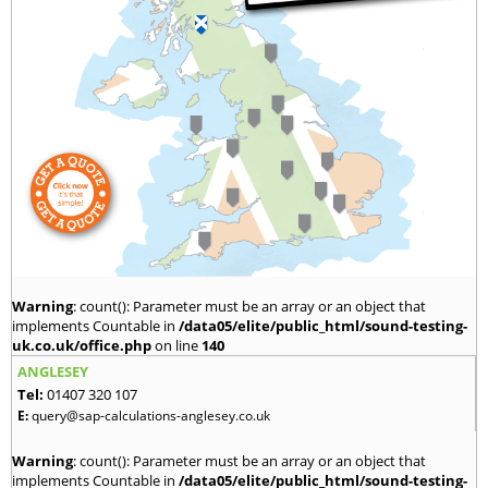
Warning
: count(): Parameter must be an array or an object that
implements Countable in
/data05/elite/public_html/sound-testing-
uk.co.uk/office.php
on line
140
ANGLESEY
Tel:
01407 320 107
E:
query@sap-calculations-anglesey.co.uk
Warning
: count(): Parameter must be an array or an object that
implements Countable in
/data05/elite/public_html/sound-testing-