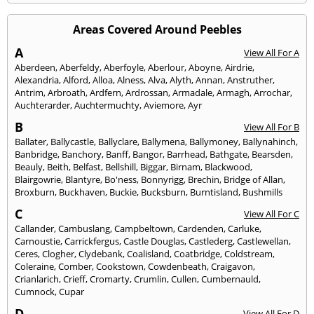
Areas Covered Around Peebles
A
View All For A
Aberdeen
,
Aberfeldy
,
Aberfoyle
,
Aberlour
,
Aboyne
,
Airdrie
,
Alexandria
,
Alford
,
Alloa
,
Alness
,
Alva
,
Alyth
,
Annan
,
Anstruther
,
Antrim
,
Arbroath
,
Ardfern
,
Ardrossan
,
Armadale
,
Armagh
,
Arrochar
,
Auchterarder
,
Auchtermuchty
,
Aviemore
,
Ayr
B
View All For B
Ballater
,
Ballycastle
,
Ballyclare
,
Ballymena
,
Ballymoney
,
Ballynahinch
,
Banbridge
,
Banchory
,
Banff
,
Bangor
,
Barrhead
,
Bathgate
,
Bearsden
,
Beauly
,
Beith
,
Belfast
,
Bellshill
,
Biggar
,
Birnam
,
Blackwood
,
Blairgowrie
,
Blantyre
,
Bo'ness
,
Bonnyrigg
,
Brechin
,
Bridge of Allan
,
Broxburn
,
Buckhaven
,
Buckie
,
Bucksburn
,
Burntisland
,
Bushmills
C
View All For C
Callander
,
Cambuslang
,
Campbeltown
,
Cardenden
,
Carluke
,
Carnoustie
,
Carrickfergus
,
Castle Douglas
,
Castlederg
,
Castlewellan
,
Ceres
,
Clogher
,
Clydebank
,
Coalisland
,
Coatbridge
,
Coldstream
,
Coleraine
,
Comber
,
Cookstown
,
Cowdenbeath
,
Craigavon
,
Crianlarich
,
Crieff
,
Cromarty
,
Crumlin
,
Cullen
,
Cumbernauld
,
Cumnock
,
Cupar
D
View All For D