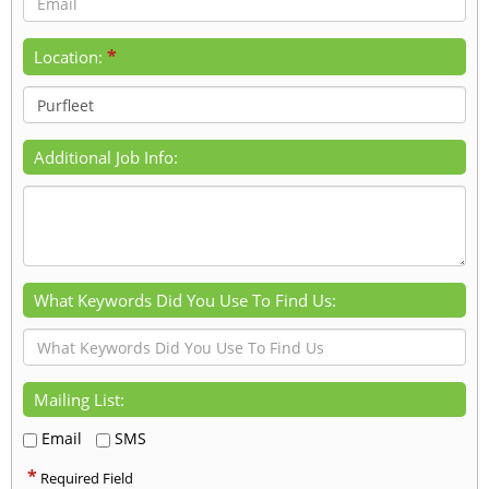
*
Location:
Additional Job Info:
What Keywords Did You Use To Find Us:
Mailing List:
Email
SMS
*
Required Field