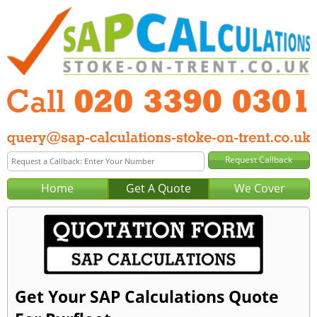
Home
Get A Quote
We Cover
Get Your SAP Calculations Quote