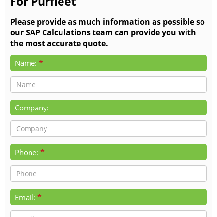
For Purfleet
Please provide as much information as possible so
our SAP Calculations team can provide you with
the most accurate quote.
*
Name:
Company:
*
Phone:
*
Email: