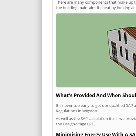
There are many components that make up the 
the building maintains its heat by looking a
What's Provided And When Shoul
It's never too early to get our qualified SA
Regulations in Wigston.
As well as the SAP calculation itself, we pro
the Design-Stage EPC.
Minimising Energy Use With A SA