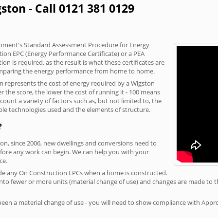
ston - Call 0121 381 0129
vernment's Standard Assessment Procedure for Energy
tion EPC (Energy Performance Certificate) or a PEA
n is required, as the result is what these certificates are
comparing the energy performance from home to home.
on represents the cost of energy required by a Wigston
r the score, the lower the cost of running it - 100 means
ount a variety of factors such as, but not limited to, the
ble technologies used and the elements of structure.
?
ton, since 2006, new dwellings and conversions need to
fore any work can begin. We can help you with your
ce.
rovide any On Construction EPCs when a home is constructed.
ed into fewer or more units (material change of use) and changes are made to t
 been a material change of use - you will need to show compliance with App