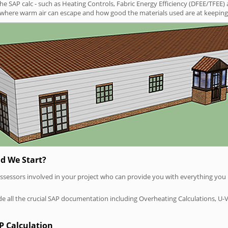
SAP calc - such as Heating Controls, Fabric Energy Efficiency (DFEE/TFEE) 
t where warm air can escape and how good the materials used are at keeping 
d We Start?
P assessors involved in your project who can provide you with everything yo
vide all the crucial SAP documentation including Overheating Calculations, U-
P Calculation