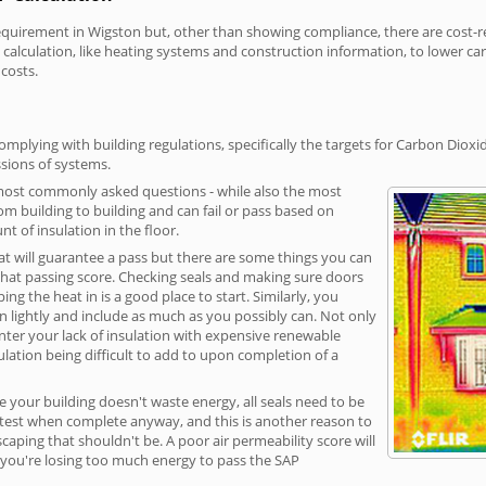
irement in Wigston but, other than showing compliance, there are cost-rel
calculation, like heating systems and construction information, to lower c
 costs.
mplying with building regulations, specifically the targets for Carbon Dioxi
sions of systems.
 most commonly asked questions - while also the most
rom building to building and can fail or pass based on
t of insulation in the floor.
hat will guarantee a pass but there are some things you can
that passing score. Checking seals and making sure doors
g the heat in is a good place to start. Similarly, you
on lightly and include as much as you possibly can. Not only
unter your lack of insulation with expensive renewable
ulation being difficult to add to upon completion of a
e your building doesn't waste energy, all seals need to be
ge test when complete anyway, and this is another reason to
aping that shouldn't be. A poor air permeability score will
ean you're losing too much energy to pass the SAP