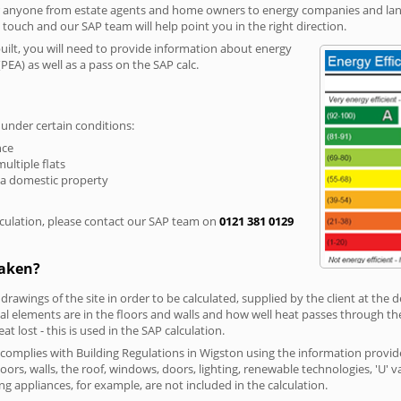
r anyone from estate agents and home owners to energy companies and landl
n touch and our SAP team will help point you in the right direction.
built, you will need to provide information about energy
PEA) as well as a pass on the SAP calc.
 under certain conditions:
nce
multiple flats
 a domestic property
culation, please contact our SAP team on
0121 381 0129
taken?
 drawings of the site in order to be calculated, supplied by the client at the
 elements are in the floors and walls and how well heat passes through thes
t lost - this is used in the SAP calculation.
g complies with Building Regulations in Wigston using the information provid
loors, walls, the roof, windows, doors, lighting, renewable technologies, 'U' 
ng appliances, for example, are not included in the calculation.