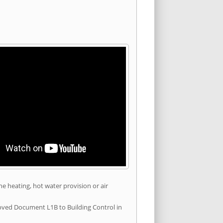
he heating, hot water provision or air
roved Document L1B to Building Control in