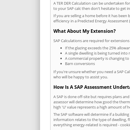
A TER DER Calculation can be undertaken fo
to your SAP calc then don't hesitate to get i
If you are selling a home before it has been 
efficiency in a Predicted Energy Assessment (
What About My Extension?
SAP Calculations are required for extensions
If the glazing exceeds the 25% allowa
A single dwelling is being turned into 
A commercial property is changing to
Barn conversions
If you're unsure whether you need a SAP Cal
who will be happy to assist you.
How Is A SAP Assessment Under
A SAP is done off-site but requires plans and
assessor will determine how good the thermal
high 'U' value represents a high amount of hea
The SAP software will determine if a buildin
information relates to the type of dwelling, f
everything energy-related is required - cooki