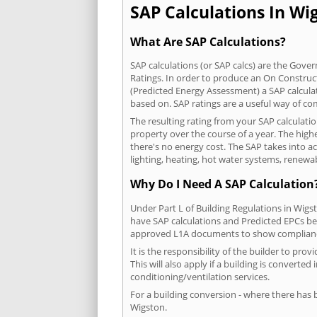
SAP Calculations In Wig
What Are SAP Calculations?
SAP calculations (or SAP calcs) are the Go
Ratings. In order to produce an On Construc
(Predicted Energy Assessment) a SAP calculatio
based on. SAP ratings are a useful way of 
The resulting rating from your SAP calculati
property over the course of a year. The highe
there's no energy cost. The SAP takes into acc
lighting, heating, hot water systems, renewa
Why Do I Need A SAP Calculation
Under Part L of Building Regulations in Wigs
have SAP calculations and Predicted EPCs be
approved L1A documents to show complian
It is the responsibility of the builder to p
This will also apply if a building is convert
conditioning/ventilation services.
For a building conversion - where there has
Wigston.