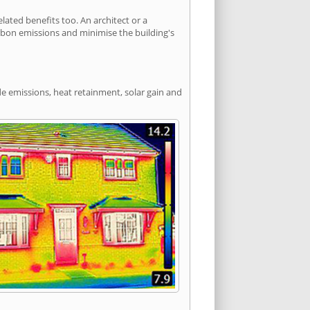
ated benefits too. An architect or a
arbon emissions and minimise the building's
de emissions, heat retainment, solar gain and