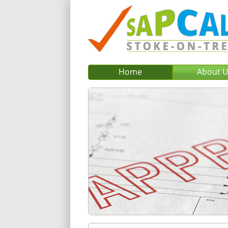
Home
About 