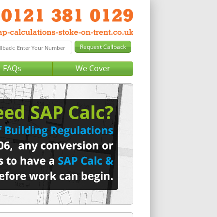
FAQs
We Cover