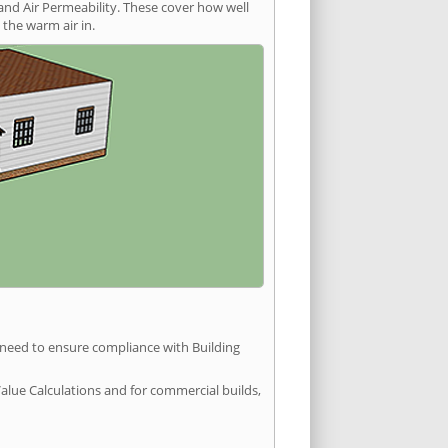
and Air Permeability. These cover how well
the warm air in.
u need to ensure compliance with Building
Value Calculations and for commercial builds,