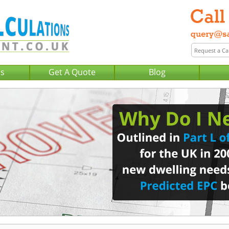
Us
Get A Quote
Blog