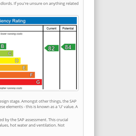
ords. If you're unsure on anything related
 design stage. Amongst other things, the SAP
e elements - this is known as a 'U' value. A
ed by the SAP assessment. This crucial
values, hot water and ventilation. Not