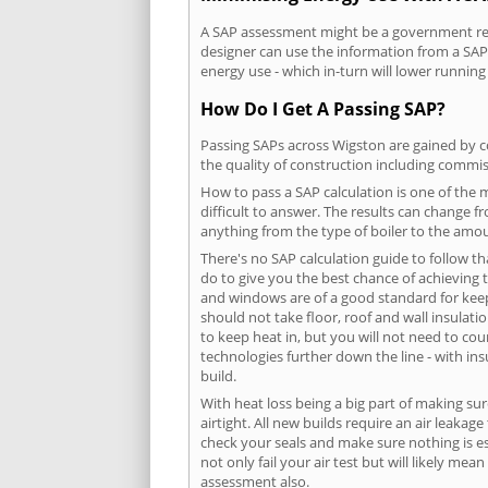
A SAP assessment might be a government requ
designer can use the information from a SAP 
energy use - which in-turn will lower running
How Do I Get A Passing SAP?
Passing SAPs across Wigston are gained by co
the quality of construction including commis
How to pass a SAP calculation is one of the
difficult to answer. The results can change f
anything from the type of boiler to the amoun
There's no SAP calculation guide to follow t
do to give you the best chance of achieving 
and windows are of a good standard for keepin
should not take floor, roof and wall insulati
to keep heat in, but you will not need to co
technologies further down the line - with ins
build.
With heat loss being a big part of making sur
airtight. All new builds require an air leaka
check your seals and make sure nothing is esc
not only fail your air test but will likely m
assessment also.