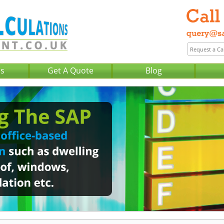
Us
Get A Quote
Blog