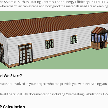
SAP calc - such as Heating Controls, Fabric Energy Efficiency (DFEE/TFEE) 
t where warm air can escape and how good the materials used are at keeping 
d We Start?
P assessors involved in your project who can provide you with everything yo
vide all the crucial SAP documentation including Overheating Calculations, U-
P Calculation