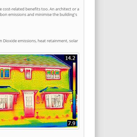
ost-related benefits too. An architect or a
arbon emissions and minimise the building's
n Dioxide emissions, heat retainment, solar