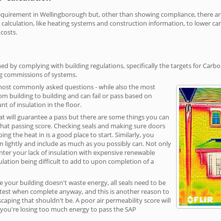
irement in Wellingborough but, other than showing compliance, there are c
calculation, like heating systems and construction information, to lower c
 costs.
d by complying with building regulations, specifically the targets for Carbo
ng commissions of systems.
 most commonly asked questions - while also the most
rom building to building and can fail or pass based on
t of insulation in the floor.
hat will guarantee a pass but there are some things you can
that passing score. Checking seals and making sure doors
g the heat in is a good place to start. Similarly, you
on lightly and include as much as you possibly can. Not only
unter your lack of insulation with expensive renewable
ulation being difficult to add to upon completion of a
e your building doesn't waste energy, all seals need to be
ge test when complete anyway, and this is another reason to
aping that shouldn't be. A poor air permeability score will
ean you're losing too much energy to pass the SAP