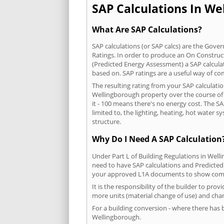
SAP Calculations In Wel
What Are SAP Calculations?
SAP calculations (or SAP calcs) are the Go
Ratings. In order to produce an On Construc
(Predicted Energy Assessment) a SAP calculatio
based on. SAP ratings are a useful way of 
The resulting rating from your SAP calculati
Wellingborough property over the course of a
it - 100 means there's no energy cost. The SA
limited to, the lighting, heating, hot water
structure.
Why Do I Need A SAP Calculation
Under Part L of Building Regulations in Wel
need to have SAP calculations and Predicted
your approved L1A documents to show comp
It is the responsibility of the builder to pro
more units (material change of use) and chan
For a building conversion - where there has
Wellingborough.