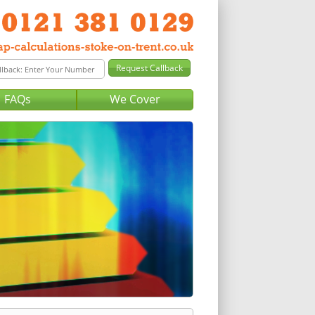
FAQs
We Cover