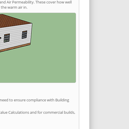
and Air Permeability. These cover how well
the warm air in.
u need to ensure compliance with Building
Value Calculations and for commercial builds,