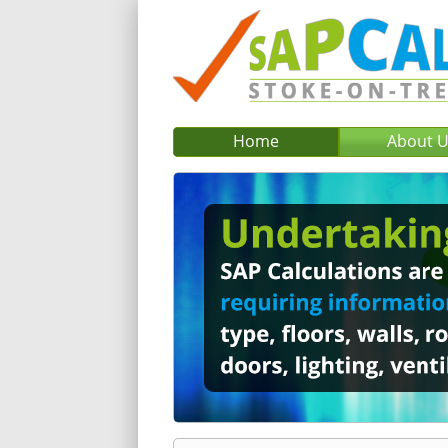
Home
About 