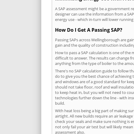
A SAP assessment might be a government requ
designer can use the information from a SAP 
energy use - which in-turn will lower running
How Do I Get A Passing SAP?
Passing SAPs across Wellingborough are gaine
gain and the quality of construction includi
How to pass a SAP calculation is one of the
difficult to answer. The results can change f
anything from the type of boiler to the amoun
There's no SAP calculation guide to follow t
do to give you the best chance of achieving 
and windows are of a good standard for keepin
should not take floor, roof and wall insulati
to keep heat in, but you will not need to co
technologies further down the line - with ins
build.
With heat loss being a big part of making sur
airtight. All new builds require an air leaka
check your seals and make sure nothing is esc
not only fail your air test but will likely m
assessment also.