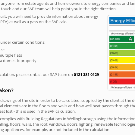
r anyone from estate agents and home owners to energy companies and landl
n touch and our SAP team will help point you in the right direction.
built, you will need to provide information about energy
PEA) as well as a pass on the SAP calc.
 under certain conditions:
nce
multiple flats
 a domestic property
culation, please contact our SAP team on
0121 381 0129
taken?
 drawings of the site in order to be calculated, supplied by the client at the
 elements are in the floors and walls and how well heat passes through thes
t lost - this is used in the SAP calculation.
g complies with Building Regulations in Wellingborough using the informati
lling, floors, walls, the roof, windows, doors, lighting, renewable technologie
ng appliances, for example, are not included in the calculation.