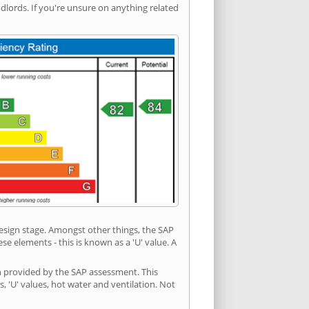
ords. If you're unsure on anything related
 design stage. Amongst other things, the SAP
e elements - this is known as a 'U' value. A
on provided by the SAP assessment. This
s, 'U' values, hot water and ventilation. Not