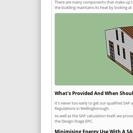
There are many components that make up the 
the building maintains its heat by looking a
What's Provided And When Shoul
It's never too early to get our qualified SA
Regulations in Wellingborough.
As well as the SAP calculation itself, we pro
the Design-Stage EPC.
Minimising Energy Use With A SA