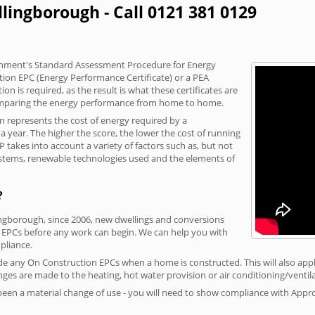
lingborough - Call 0121 381 0129
vernment's Standard Assessment Procedure for Energy
tion EPC (Energy Performance Certificate) or a PEA
n is required, as the result is what these certificates are
comparing the energy performance from home to home.
on represents the cost of energy required by a
 year. The higher the score, the lower the cost of running
P takes into account a variety of factors such as, but not
 systems, renewable technologies used and the elements of
?
lingborough, since 2006, new dwellings and conversions
 EPCs before any work can begin. We can help you with
liance.
vide any On Construction EPCs when a home is constructed. This will also apply
ges are made to the heating, hot water provision or air conditioning/ventila
 been a material change of use - you will need to show compliance with App