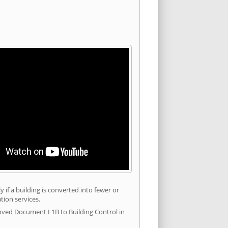
 if a building is converted into fewer or
tion services.
roved Document L1B to Building Control in