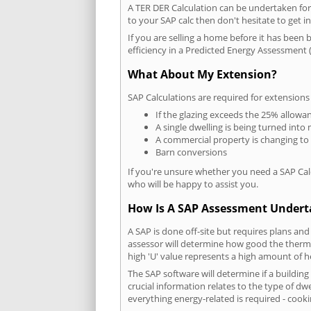
A TER DER Calculation can be undertaken fo
to your SAP calc then don't hesitate to get i
If you are selling a home before it has been 
efficiency in a Predicted Energy Assessment (
What About My Extension?
SAP Calculations are required for extensions
If the glazing exceeds the 25% allowa
A single dwelling is being turned into 
A commercial property is changing to
Barn conversions
If you're unsure whether you need a SAP Cal
who will be happy to assist you.
How Is A SAP Assessment Under
A SAP is done off-site but requires plans and
assessor will determine how good the thermal
high 'U' value represents a high amount of hea
The SAP software will determine if a buildin
crucial information relates to the type of dwe
everything energy-related is required - cooki