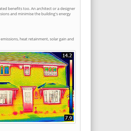
ed benefits too. An architect or a designer
ssions and minimise the building's energy
 emissions, heat retainment, solar gain and