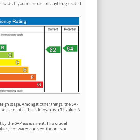
ords. If you're unsure on anything related
 design stage. Amongst other things, the SAP
e elements - this is known as a 'U' value. A
d by the SAP assessment. This crucial
values, hot water and ventilation. Not