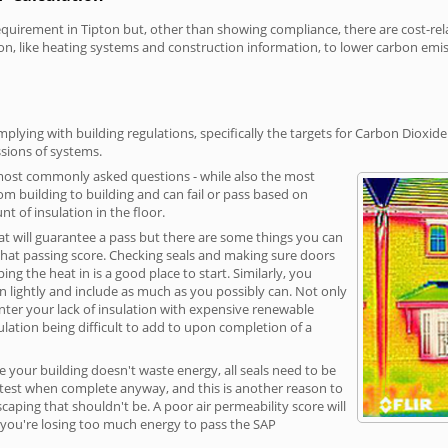
irement in Tipton but, other than showing compliance, there are cost-relat
on, like heating systems and construction information, to lower carbon emi
plying with building regulations, specifically the targets for Carbon Dioxide
sions of systems.
 most commonly asked questions - while also the most
rom building to building and can fail or pass based on
t of insulation in the floor.
hat will guarantee a pass but there are some things you can
that passing score. Checking seals and making sure doors
g the heat in is a good place to start. Similarly, you
on lightly and include as much as you possibly can. Not only
unter your lack of insulation with expensive renewable
ulation being difficult to add to upon completion of a
e your building doesn't waste energy, all seals need to be
ge test when complete anyway, and this is another reason to
aping that shouldn't be. A poor air permeability score will
ean you're losing too much energy to pass the SAP