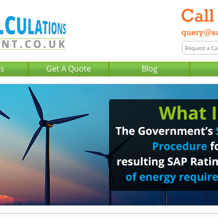
Us
Get A Quote
Blog