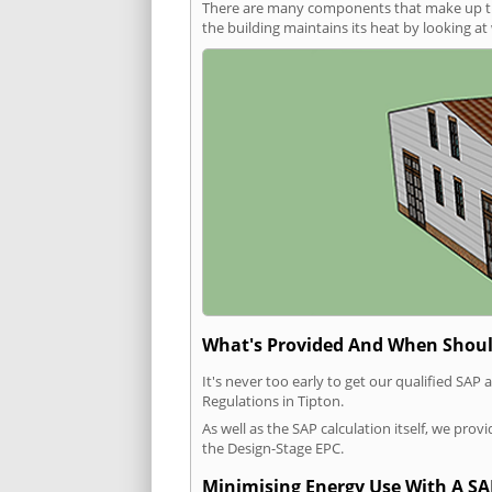
There are many components that make up the 
the building maintains its heat by looking a
What's Provided And When Shoul
It's never too early to get our qualified SA
Regulations in Tipton.
As well as the SAP calculation itself, we pro
the Design-Stage EPC.
Minimising Energy Use With A SA