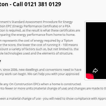
ton - Call 0121 381 0129
vernment's Standard Assessment Procedure for Energy
tion EPC (Energy Performance Certificate) or a PEA
n is required, as the result is what these certificates are
comparing the energy performance from home to home.
on represents the cost of energy required by a Tipton
r the score, the lower the cost of running it - 100 means
ount a variety of factors such as, but not limited to, the
ble technologies used and the elements of structure.
?
on, since 2006, new dwellings and conversions need to have
 any work can begin. We can help you with your approved
rovide any On Construction EPCs when a home is constructed.
ed into fewer or more units (material change of use) and changes are made to t
 been a material change of use - you will need to show compliance with App