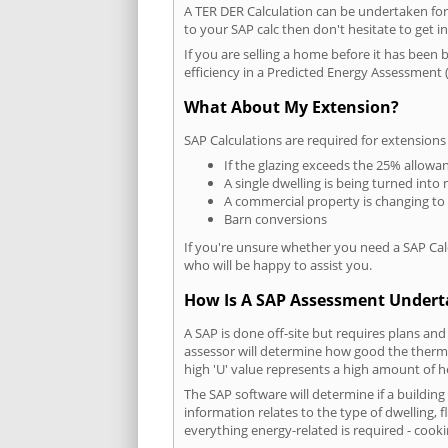
A TER DER Calculation can be undertaken fo
to your SAP calc then don't hesitate to get i
If you are selling a home before it has been 
efficiency in a Predicted Energy Assessment (
What About My Extension?
SAP Calculations are required for extensions
If the glazing exceeds the 25% allowa
A single dwelling is being turned into 
A commercial property is changing to
Barn conversions
If you're unsure whether you need a SAP Cal
who will be happy to assist you.
How Is A SAP Assessment Under
A SAP is done off-site but requires plans and
assessor will determine how good the thermal
high 'U' value represents a high amount of hea
The SAP software will determine if a buildin
information relates to the type of dwelling, f
everything energy-related is required - cooki