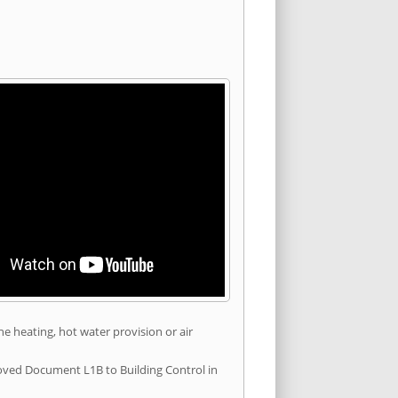
he heating, hot water provision or air
roved Document L1B to Building Control in