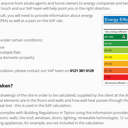
r anyone from estate agents and home owners to energy companies and landl
n touch and our SAP team will help point you in the right direction.
built, you will need to provide information about energy
PEA) as well as a pass on the SAP calc.
 under certain conditions:
nce
multiple flats
 a domestic property
culation, please contact our SAP team on
0121 381 0129
taken?
 drawings of the site in order to be calculated, supplied by the client at the
 elements are in the floors and walls and how well heat passes through thes
t lost - this is used in the SAP calculation.
g complies with Building Regulations in Tipton using the information provide
loors, walls, the roof, windows, doors, lighting, renewable technologies, 'U' 
ng appliances, for example, are not included in the calculation.