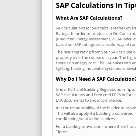
SAP Calculations In Tip
What Are SAP Calculations?
SAP calculations (or SAP calcs) are the Go
Ratings. In order to produce an On Construc
(Predicted Energy Assessment) a SAP calculatio
based on. SAP ratings are a useful way of 
The resulting rating from your SAP calculati
property over the course of a year. The highe
there's no energy cost. The SAP takes into acc
lighting, heating, hot water systems, renewa
Why Do I Need A SAP Calculation
Under Part L of Building Regulations in Tipt
SAP calculations and Predicted EPCs before
L1A documents to show compliance.
It is the responsibility of the builder to p
This will also apply if a building is convert
conditioning/ventilation services.
For a building conversion - where there has
Tipton.