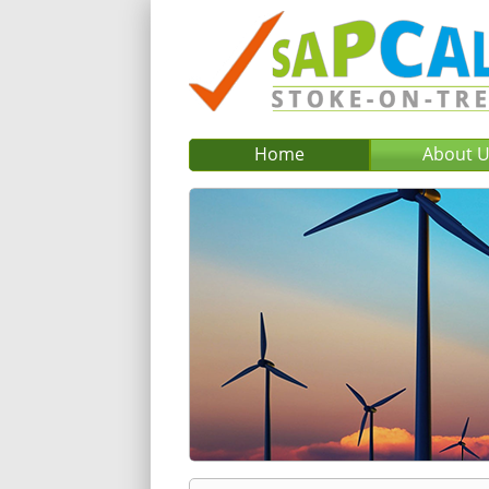
Home
About 