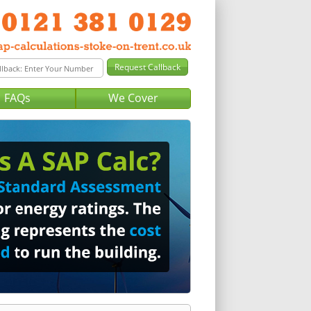
FAQs
We Cover