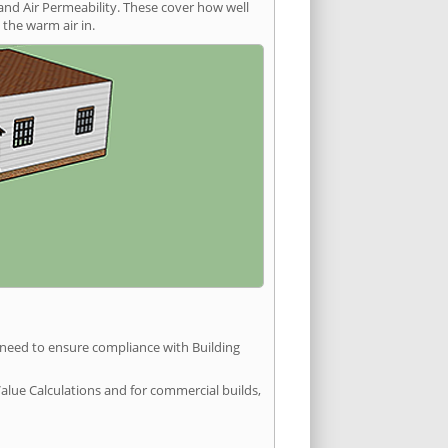
and Air Permeability. These cover how well
the warm air in.
u need to ensure compliance with Building
Value Calculations and for commercial builds,