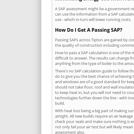
A SAP assessment might be a government requ
can use the information from a SAP calculati
use - which in-turn will lower running costs.
How Do I Get A Passing SAP?
Passing SAPs across Tipton are gained by com
the quality of construction including commis
How to pass a SAP calculation is one of the
difficult to answer. The results can change f
anything from the type of boiler to the amoun
There's no SAP calculation guide to follow t
do to give you the best chance of achieving 
and windows are of a good standard for keepin
should not take floor, roof and wall insulati
to keep heat in, but you will not need to co
technologies further down the line - with ins
build.
With heat loss being a big part of making sur
airtight. All new builds require an air leaka
check your seals and make sure nothing is esc
not only fail your air test but will likely m
assessment also.