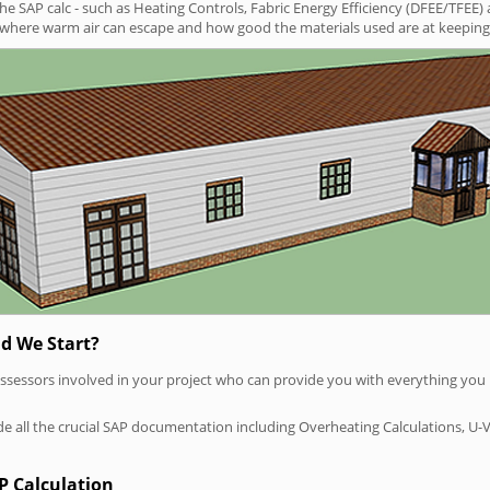
SAP calc - such as Heating Controls, Fabric Energy Efficiency (DFEE/TFEE) 
t where warm air can escape and how good the materials used are at keeping 
d We Start?
P assessors involved in your project who can provide you with everything yo
vide all the crucial SAP documentation including Overheating Calculations, U-
P Calculation