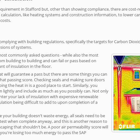
irement in Stafford but, other than showing compliance, there are cost-rel
calculation, like heating systems and construction information, to lower c
 costs.
omplying with building regulations, specifically the targets for Carbon Dioxi
sions of systems.
 most commonly asked questions - while also the most
rom building to building and can fail or pass based on
t of insulation in the floor.
hat will guarantee a pass but there are some things you can
that passing score. Checking seals and making sure doors
g the heat in is a good place to start. Similarly, you
on lightly and include as much as you possibly can. Not only
unter your lack of insulation with expensive renewable
ulation being difficult to add to upon completion of a
e your building doesn't waste energy, all seals need to be
ge test when complete anyway, and this is another reason to
aping that shouldn't be. A poor air permeability score will
ean you're losing too much energy to pass the SAP