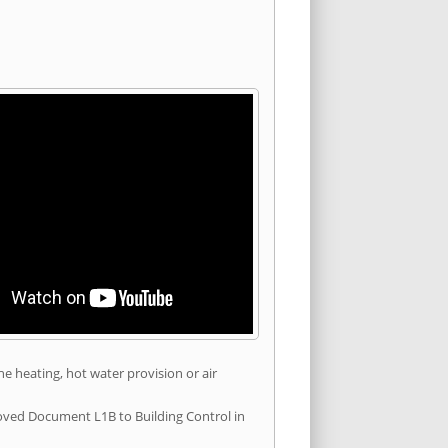
he heating, hot water provision or air
roved Document L1B to Building Control in