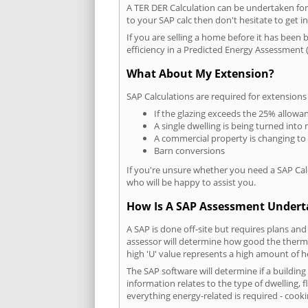
A TER DER Calculation can be undertaken fo
to your SAP calc then don't hesitate to get i
If you are selling a home before it has been 
efficiency in a Predicted Energy Assessment (
What About My Extension?
SAP Calculations are required for extensions
If the glazing exceeds the 25% allowa
A single dwelling is being turned into 
A commercial property is changing to
Barn conversions
If you're unsure whether you need a SAP Cal
who will be happy to assist you.
How Is A SAP Assessment Under
A SAP is done off-site but requires plans and
assessor will determine how good the thermal
high 'U' value represents a high amount of hea
The SAP software will determine if a buildin
information relates to the type of dwelling, f
everything energy-related is required - cooki