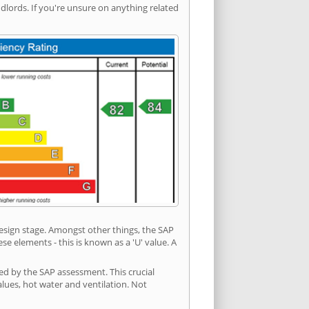
ords. If you're unsure on anything related
 design stage. Amongst other things, the SAP
e elements - this is known as a 'U' value. A
ded by the SAP assessment. This crucial
values, hot water and ventilation. Not