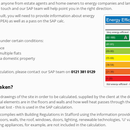
r anyone from estate agents and home owners to energy companies and landl
n touch and our SAP team will help point you in the right direction.
built, you will need to provide information about energy
PEA) as well as a pass on the SAP calc.
 under certain conditions:
nce
multiple flats
 a domestic property
culation, please contact our SAP team on
0121 381 0129
taken?
 drawings of the site in order to be calculated, supplied by the client at the
 elements are in the floors and walls and how well heat passes through thes
t lost - this is used in the SAP calculation.
g complies with Building Regulations in Stafford using the information provi
loors, walls, the roof, windows, doors, lighting, renewable technologies, 'U' 
ng appliances, for example, are not included in the calculation.