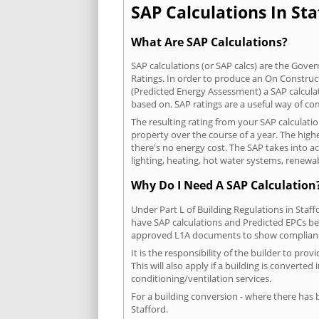
SAP Calculations In Sta
What Are SAP Calculations?
SAP calculations (or SAP calcs) are the Go
Ratings. In order to produce an On Construc
(Predicted Energy Assessment) a SAP calculatio
based on. SAP ratings are a useful way of 
The resulting rating from your SAP calculati
property over the course of a year. The highe
there's no energy cost. The SAP takes into acc
lighting, heating, hot water systems, renewa
Why Do I Need A SAP Calculation
Under Part L of Building Regulations in Staf
have SAP calculations and Predicted EPCs be
approved L1A documents to show complian
It is the responsibility of the builder to p
This will also apply if a building is convert
conditioning/ventilation services.
For a building conversion - where there has
Stafford.