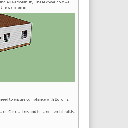
and Air Permeability. These cover how well
the warm air in.
u need to ensure compliance with Building
Value Calculations and for commercial builds,