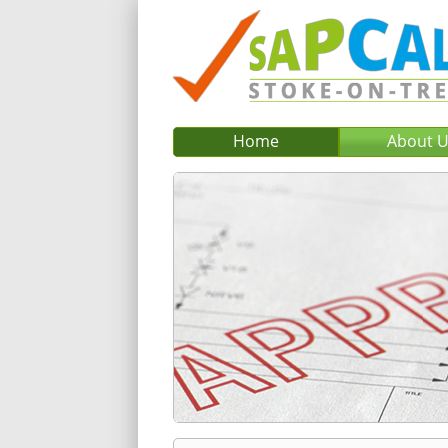
Home
About 