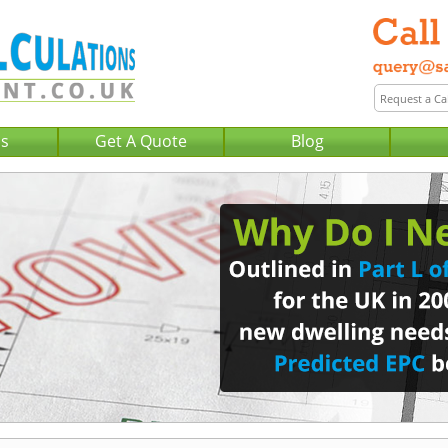
Us
Get A Quote
Blog