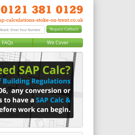
FAQs
We Cover