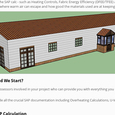
SAP calc - such as Heating Controls, Fabric Energy Efficiency (DFEE/TFEE) 
t where warm air can escape and how good the materials used are at keeping 
d We Start?
P assessors involved in your project who can provide you with everything yo
vide all the crucial SAP documentation including Overheating Calculations, U-
P Calculation