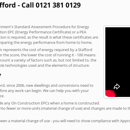
fford - Call 0121 381 0129
vernment's Standard Assessment Procedure for Energy
tion EPC (Energy Performance Certificate) or a PEA
n is required, as the result is what these certificates are
comparing the energy performance from home to home.
on represents the cost of energy required by a Stafford
r the score, the lower the cost of running it - 100 means
ount a variety of factors such as, but not limited to, the
ble technologies used and the elements of structure.
?
ford, since 2006, new dwellings and conversions need to
fore any work can begin. We can help you with your
ce.
rovide any On Construction EPCs when a home is constructed.
ed into fewer or more units (material change of use) and changes are made to t
 been a material change of use - you will need to show compliance with App