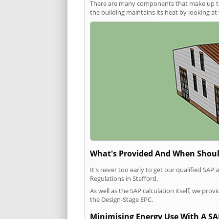
There are many components that make up the 
the building maintains its heat by looking a
What's Provided And When Shoul
It's never too early to get our qualified SA
Regulations in Stafford.
As well as the SAP calculation itself, we pro
the Design-Stage EPC.
Minimising Energy Use With A SA