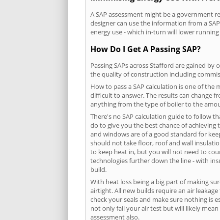
A SAP assessment might be a government requ
designer can use the information from a SAP 
energy use - which in-turn will lower running
How Do I Get A Passing SAP?
Passing SAPs across Stafford are gained by c
the quality of construction including commis
How to pass a SAP calculation is one of the
difficult to answer. The results can change f
anything from the type of boiler to the amoun
There's no SAP calculation guide to follow t
do to give you the best chance of achieving 
and windows are of a good standard for keepin
should not take floor, roof and wall insulati
to keep heat in, but you will not need to co
technologies further down the line - with ins
build.
With heat loss being a big part of making sur
airtight. All new builds require an air leaka
check your seals and make sure nothing is esc
not only fail your air test but will likely m
assessment also.