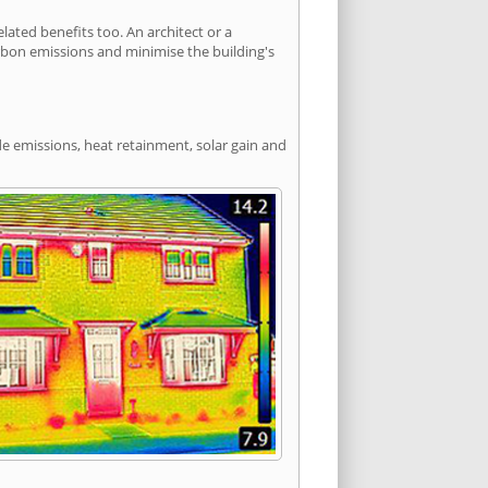
ated benefits too. An architect or a
arbon emissions and minimise the building's
de emissions, heat retainment, solar gain and