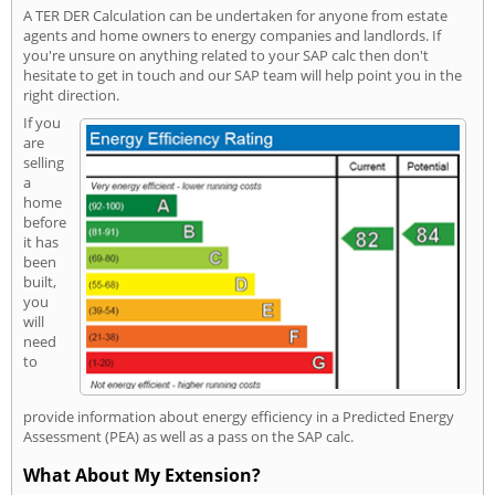
A TER DER Calculation can be undertaken for anyone from estate
agents and home owners to energy companies and landlords. If
you're unsure on anything related to your SAP calc then don't
hesitate to get in touch and our SAP team will help point you in the
right direction.
If you
are
selling
a
home
before
it has
been
built,
you
will
need
to
provide information about energy efficiency in a Predicted Energy
Assessment (PEA) as well as a pass on the SAP calc.
What About My Extension?