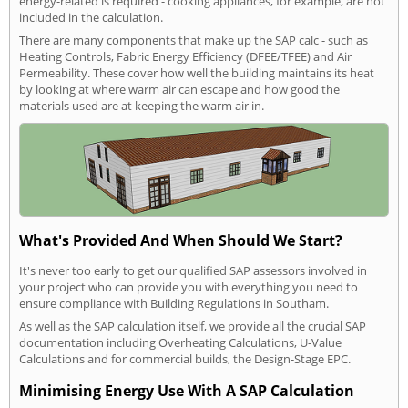
energy-related is required - cooking appliances, for example, are not
included in the calculation.
There are many components that make up the SAP calc - such as
Heating Controls, Fabric Energy Efficiency (DFEE/TFEE) and Air
Permeability. These cover how well the building maintains its heat
by looking at where warm air can escape and how good the
materials used are at keeping the warm air in.
What's Provided And When Should We Start?
It's never too early to get our qualified SAP assessors involved in
your project who can provide you with everything you need to
ensure compliance with Building Regulations in Southam.
As well as the SAP calculation itself, we provide all the crucial SAP
documentation including Overheating Calculations, U-Value
Calculations and for commercial builds, the Design-Stage EPC.
Minimising Energy Use With A SAP Calculation