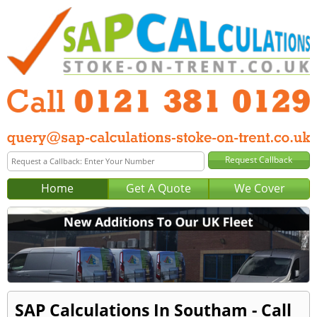
Home
Get A Quote
We Cover
SAP Calculations In Southam - Call