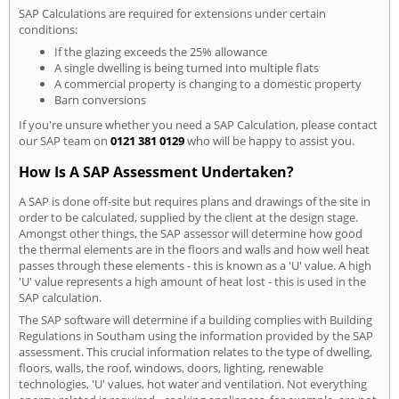
SAP Calculations are required for extensions under certain
conditions:
If the glazing exceeds the 25% allowance
A single dwelling is being turned into multiple flats
A commercial property is changing to a domestic property
Barn conversions
If you're unsure whether you need a SAP Calculation, please contact
our SAP team on
0121 381 0129
who will be happy to assist you.
How Is A SAP Assessment Undertaken?
A SAP is done off-site but requires plans and drawings of the site in
order to be calculated, supplied by the client at the design stage.
Amongst other things, the SAP assessor will determine how good
the thermal elements are in the floors and walls and how well heat
passes through these elements - this is known as a 'U' value. A high
'U' value represents a high amount of heat lost - this is used in the
SAP calculation.
The SAP software will determine if a building complies with Building
Regulations in Southam using the information provided by the SAP
assessment. This crucial information relates to the type of dwelling,
floors, walls, the roof, windows, doors, lighting, renewable
technologies, 'U' values, hot water and ventilation. Not everything