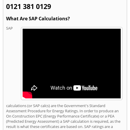
0121 381 0129
What Are SAP Calculations?
SAP
calculations (or SAP calcs) are the Government's Standard
Assessment Procedure for Energy Ratings. In order to produce an
On Construction EPC (Energy Performance Certificate) or a PEA
(Predicted Energy Assessment) a SAP calculation is required, as the
result is what these certificates are based on. SAP ratings are a