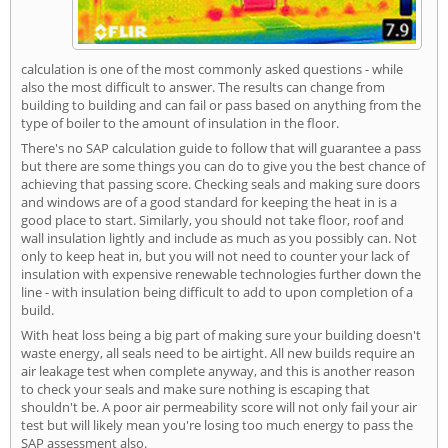
calculation is one of the most commonly asked questions - while
also the most difficult to answer. The results can change from
building to building and can fail or pass based on anything from the
type of boiler to the amount of insulation in the floor.
There's no SAP calculation guide to follow that will guarantee a pass
but there are some things you can do to give you the best chance of
achieving that passing score. Checking seals and making sure doors
and windows are of a good standard for keeping the heat in is a
good place to start. Similarly, you should not take floor, roof and
wall insulation lightly and include as much as you possibly can. Not
only to keep heat in, but you will not need to counter your lack of
insulation with expensive renewable technologies further down the
line - with insulation being difficult to add to upon completion of a
build.
With heat loss being a big part of making sure your building doesn't
waste energy, all seals need to be airtight. All new builds require an
air leakage test when complete anyway, and this is another reason
to check your seals and make sure nothing is escaping that
shouldn't be. A poor air permeability score will not only fail your air
test but will likely mean you're losing too much energy to pass the
SAP assessment also.