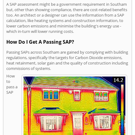
A SAP assessment might be a government requirement in Southam
but, other than showing compliance, there are cost-related benefits
too. An architect or a designer can use the information from a SAP
calculation, like heating systems and construction information, to
lower carbon emissions and minimise the building's energy use -
which in-turn will lower running costs.
How Do I Get A Passing SAP?
Passing SAPs across Southam are gained by complying with building
regulations, specifically the targets for Carbon Dioxide emissions,
heat retainment, solar gain and the quality of construction including
commissions of systems.
How
to
pass a
SAP