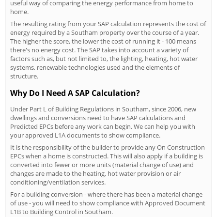
useful way of comparing the energy performance from home to
home.
The resulting rating from your SAP calculation represents the cost of
energy required by a Southam property over the course of a year.
The higher the score, the lower the cost of running it - 100 means
there's no energy cost. The SAP takes into account a variety of
factors such as, but not limited to, the lighting, heating, hot water
systems, renewable technologies used and the elements of
structure.
Why Do I Need A SAP Calculation?
Under Part L of Building Regulations in Southam, since 2006, new
dwellings and conversions need to have SAP calculations and
Predicted EPCs before any work can begin. We can help you with
your approved L1A documents to show compliance.
It is the responsibility of the builder to provide any On Construction
EPCs when a home is constructed. This will also apply if a building is
converted into fewer or more units (material change of use) and
changes are made to the heating, hot water provision or air
conditioning/ventilation services.
For a building conversion - where there has been a material change
of use - you will need to show compliance with Approved Document
L1B to Building Control in Southam.