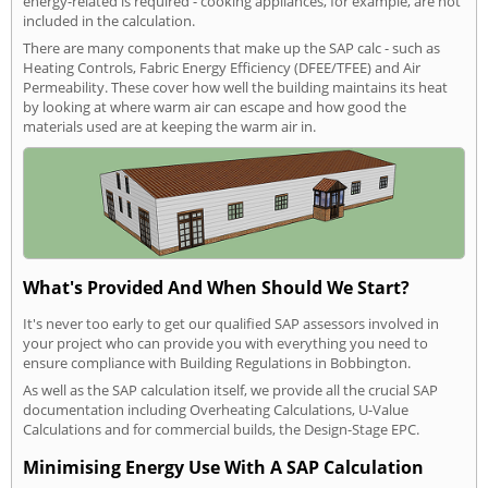
energy-related is required - cooking appliances, for example, are not
included in the calculation.
There are many components that make up the SAP calc - such as
Heating Controls, Fabric Energy Efficiency (DFEE/TFEE) and Air
Permeability. These cover how well the building maintains its heat
by looking at where warm air can escape and how good the
materials used are at keeping the warm air in.
What's Provided And When Should We Start?
It's never too early to get our qualified SAP assessors involved in
your project who can provide you with everything you need to
ensure compliance with Building Regulations in Bobbington.
As well as the SAP calculation itself, we provide all the crucial SAP
documentation including Overheating Calculations, U-Value
Calculations and for commercial builds, the Design-Stage EPC.
Minimising Energy Use With A SAP Calculation