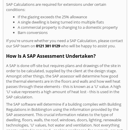
SAP Calculations are required for extensions under certain
conditions:
If the glazing exceeds the 25% allowance
A single dwelling is being turned into multiple flats
A commercial property is changing to a domestic property
Barn conversions
If you're unsure whether you need a SAP Calculation, please contact
our SAP team on
0121 381 0129
who will be happy to assist you.
How Is A SAP Assessment Undertaken?
A SAP is done off-site but requires plans and drawings of the site in
order to be calculated, supplied by the client at the design stage.
Amongst other things, the SAP assessor will determine how good
the thermal elements are in the floors and walls and how well heat
passes through these elements - this is known as a 'U' value. A high
'U' value represents a high amount of heat lost - this is used in the
SAP calculation.
The SAP software will determine if a building complies with Building
Regulations in Bobbington using the information provided by the
SAP assessment. This crucial information relates to the type of
dwelling, floors, walls, the roof, windows, doors, lighting, renewable
technologies, 'U' values, hot water and ventilation. Not everything