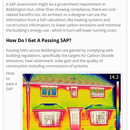
A SAP assessment might be a government requirement in
Bobbington but, other than showing compliance, there are cost-
related benefits too. An architect or a designer can use the
information from a SAP calculation, like heating systems and
construction information, to lower carbon emissions and minimise
the building's energy use - which in-turn will lower running costs.
How Do I Get A Passing SAP?
Passing SAPs across Bobbington are gained by complying with
building regulations, specifically the targets for Carbon Dioxide
emissions, heat retainment, solar gain and the quality of
construction including commissions of systems.
How
to
pass a
SAP