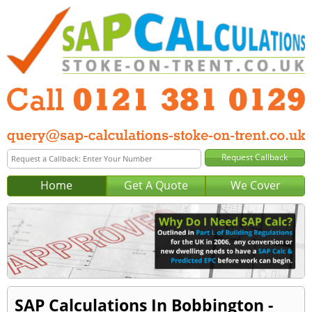
Home
Get A Quote
We Cover
SAP Calculations In Bobbington -