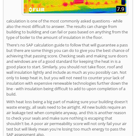
calculation is one of the most commonly asked questions - while
also the most difficult to answer. The results can change from
building to building and can fail or pass based on anything from the
type of boiler to the amount of insulation in the floor.
There's no SAP calculation guide to follow that will guarantee a pass
but there are some things you can do to give you the best chance of
achieving that passing score. Checking seals and making sure doors
and windows are of a good standard for keeping the heat in is a
good place to start. Similarly, you should not take floor, roof and
wall insulation lightly and include as much as you possibly can. Not
only to keep heat in, but you will not need to counter your lack of
insulation with expensive renewable technologies further down the
line - with insulation being difficult to add to upon completion of a
build.
With heat loss being a big part of making sure your building doesn't
waste energy, all seals need to be airtight. All new builds require an
air leakage test when complete anyway, and this is another reason
to check your seals and make sure nothing is escaping that
shouldn't be. A poor air permeability score will not only fail your air
test but will likely mean you're losing too much energy to pass the
SAP assessment also.