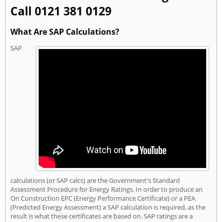
Call 0121 381 0129
What Are SAP Calculations?
SAP
calculations (or SAP calcs) are the Government's Standard
Assessment Procedure for Energy Ratings. In order to produce an
On Construction EPC (Energy Performance Certificate) or a PEA
(Predicted Energy Assessment) a SAP calculation is required, as the
result is what these certificates are based on. SAP ratings are a