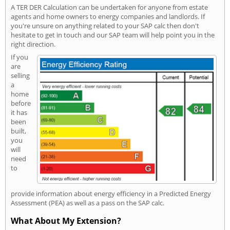
A TER DER Calculation can be undertaken for anyone from estate
agents and home owners to energy companies and landlords. If
you're unsure on anything related to your SAP calc then don't
hesitate to get in touch and our SAP team will help point you in the
right direction.
If you
are
selling
a
home
before
it has
been
built,
you
will
need
to
provide information about energy efficiency in a Predicted Energy
Assessment (PEA) as well as a pass on the SAP calc.
What About My Extension?