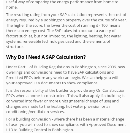
useful way of comparing the energy performance from home to
home.
The resulting rating from your SAP calculation represents the cost of
energy required by a Bobbington property over the course of a year.
The higher the score, the lower the cost of running it - 100 means
there's no energy cost. The SAP takes into account a variety of
factors such as, but not limited to, the lighting, heating, hot water
systems, renewable technologies used and the elements of
structure.
Why Do I Need A SAP Calculation?
Under Part L of Building Regulations in Bobbington, since 2006, new
dwellings and conversions need to have SAP calculations and
Predicted EPCs before any work can begin. We can help you with
your approved L1A documents to show compliance.
It is the responsibility of the builder to provide any On Construction
EPCs when a home is constructed. This will also apply if a building is
converted into fewer or more units (material change of use) and
changes are made to the heating, hot water provision or air
conditioning/ventilation services.
For a building conversion - where there has been a material change
of use - you will need to show compliance with Approved Document
L1B to Building Control in Bobbington.